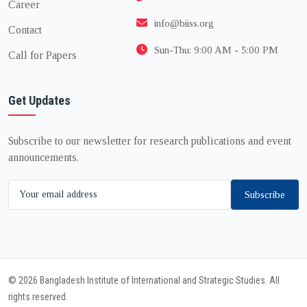
Career
info@biiss.org
Contact
Sun-Thu: 9:00 AM - 5:00 PM
Call for Papers
Get Updates
Subscribe to our newsletter for research publications and event
announcements.
Subscribe
© 2026 Bangladesh Institute of International and Strategic Studies. All
rights reserved.