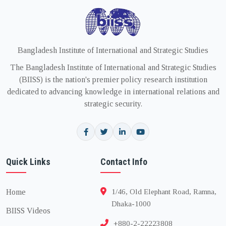
Bangladesh Institute of International and Strategic Studies
The Bangladesh Institute of International and Strategic Studies
(BIISS) is the nation's premier policy research institution
dedicated to advancing knowledge in international relations and
strategic security.
Quick Links
Contact Info
Home
1/46, Old Elephant Road, Ramna,
Dhaka-1000
BIISS Videos
+880-2-22223808