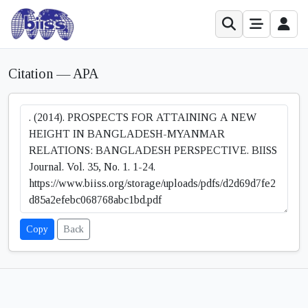
Citation — APA
Copy
Back