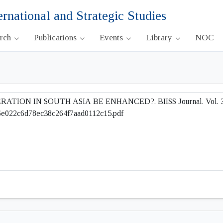
ernational and Strategic Studies
arch
Publications
Events
Library
NOC