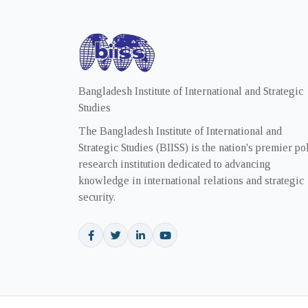
Bangladesh Institute of International and Strategic
Studies
The Bangladesh Institute of International and
Strategic Studies (BIISS) is the nation's premier po
research institution dedicated to advancing
knowledge in international relations and strategic
security.