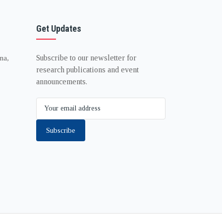
Get Updates
Subscribe to our newsletter for
na,
research publications and event
announcements.
Subscribe