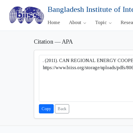
Bangladesh Institute of Int
Home
About
Topic
Rese
Citation — APA
Copy
Back