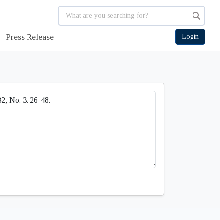
Press Release
Login