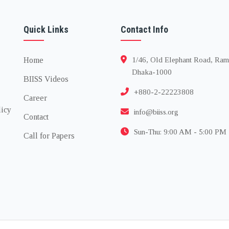
Quick Links
Contact Info
Home
1/46, Old Elephant Road, Ram
Dhaka-1000
BIISS Videos
+880-2-22223808
Career
licy
info@biiss.org
Contact
Sun-Thu: 9:00 AM - 5:00 PM
Call for Papers