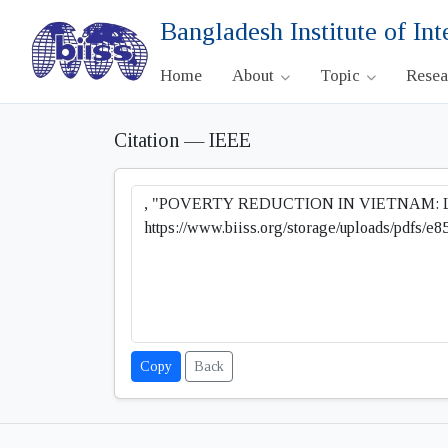
Bangladesh Institute of Int
Home
About
Topic
Rese
Citation — IEEE
Copy
Back