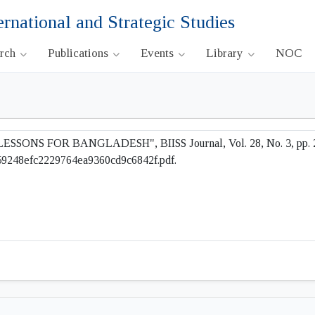
ernational and Strategic Studies
arch
Publications
Events
Library
NOC