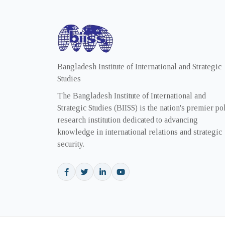
Bangladesh Institute of International and Strategic
Studies
The Bangladesh Institute of International and
Strategic Studies (BIISS) is the nation's premier po
research institution dedicated to advancing
knowledge in international relations and strategic
security.