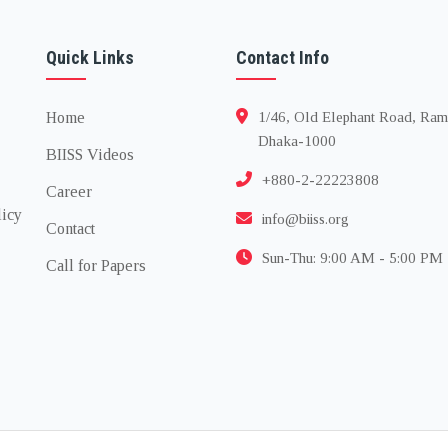
Quick Links
Contact Info
Home
1/46, Old Elephant Road, Ram
Dhaka-1000
BIISS Videos
+880-2-22223808
Career
licy
info@biiss.org
Contact
Sun-Thu: 9:00 AM - 5:00 PM
Call for Papers