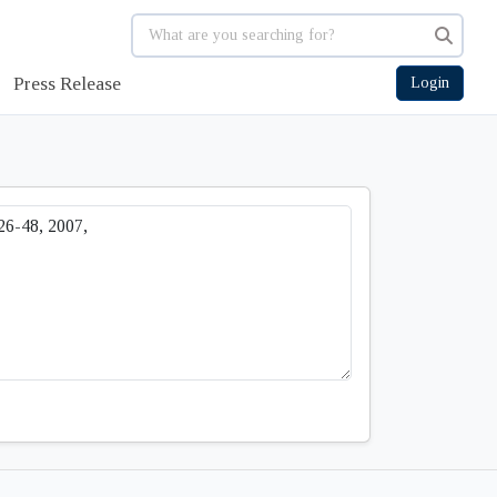
Press Release
Login