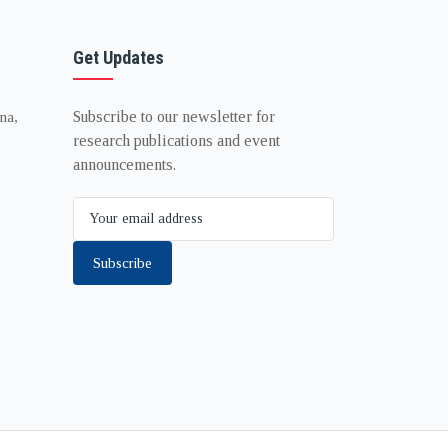
Get Updates
Subscribe to our newsletter for
na,
research publications and event
announcements.
Subscribe