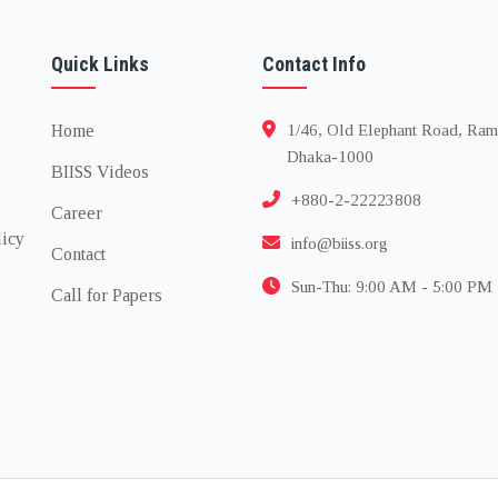
Quick Links
Contact Info
Home
1/46, Old Elephant Road, Ram
Dhaka-1000
BIISS Videos
+880-2-22223808
Career
licy
info@biiss.org
Contact
Sun-Thu: 9:00 AM - 5:00 PM
Call for Papers