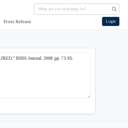
Press Release
Login