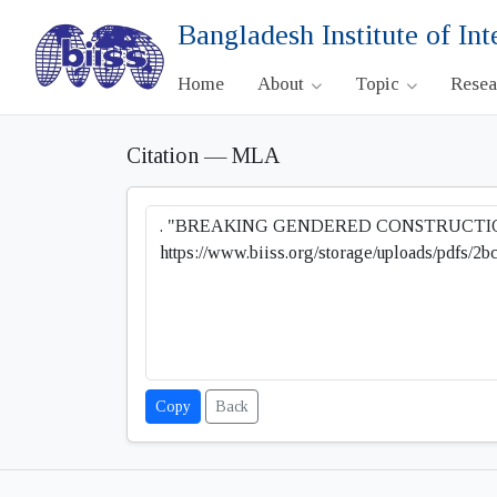
Bangladesh Institute of Int
Home
About
Topic
Rese
Citation — MLA
Copy
Back