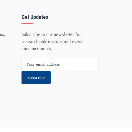
Get Updates
Subscribe to our newsletter for
na,
research publications and event
announcements.
Subscribe