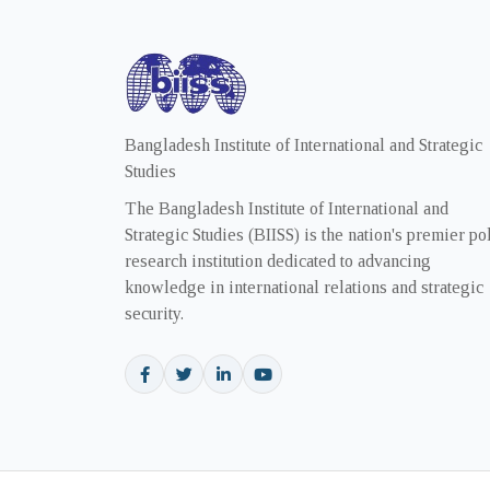
Bangladesh Institute of International and Strategic
Studies
The Bangladesh Institute of International and
Strategic Studies (BIISS) is the nation's premier po
research institution dedicated to advancing
knowledge in international relations and strategic
security.