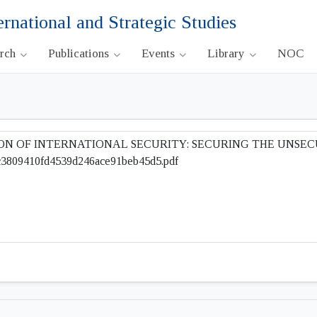
ernational and Strategic Studies
arch
Publications
Events
Library
NOC