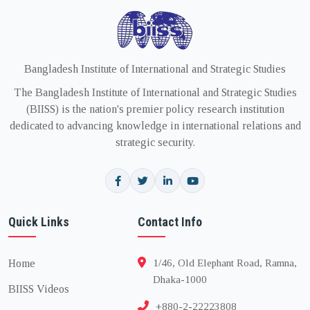
Bangladesh Institute of International and Strategic Studies
The Bangladesh Institute of International and Strategic Studies
(BIISS) is the nation's premier policy research institution
dedicated to advancing knowledge in international relations and
strategic security.
Quick Links
Contact Info
Home
1/46, Old Elephant Road, Ramna,
Dhaka-1000
BIISS Videos
+880-2-22223808