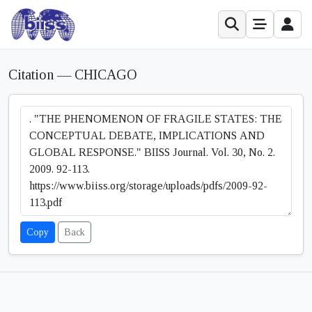
Citation — CHICAGO
Copy
Back