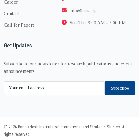
Career
info@biiss.org
Contact
Sun-Thu: 9:00 AM - 5:00 PM
Call for Papers
Get Updates
Subscribe to our newsletter for research publications and event
announcements.
Subscribe
© 2026 Bangladesh Institute of International and Strategic Studies. All
rights reserved.