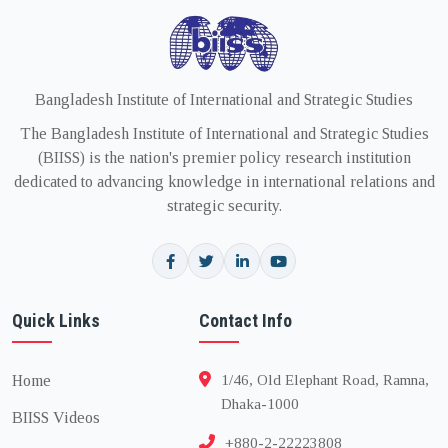
Bangladesh Institute of International and Strategic Studies
The Bangladesh Institute of International and Strategic Studies
(BIISS) is the nation's premier policy research institution
dedicated to advancing knowledge in international relations and
strategic security.
Quick Links
Contact Info
Home
1/46, Old Elephant Road, Ramna,
Dhaka-1000
BIISS Videos
+880-2-22223808