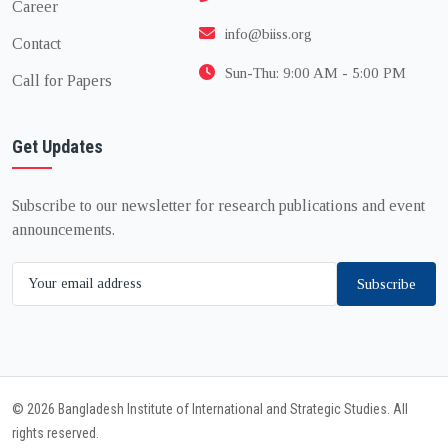
Career
info@biiss.org
Contact
Sun-Thu: 9:00 AM - 5:00 PM
Call for Papers
Get Updates
Subscribe to our newsletter for research publications and event
announcements.
Subscribe
© 2026 Bangladesh Institute of International and Strategic Studies. All
rights reserved.