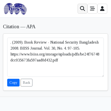
Citation — APA
Copy
Back