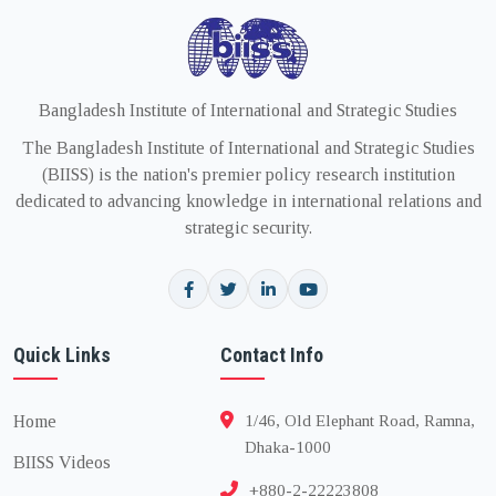
Bangladesh Institute of International and Strategic Studies
The Bangladesh Institute of International and Strategic Studies
(BIISS) is the nation's premier policy research institution
dedicated to advancing knowledge in international relations and
strategic security.
Quick Links
Contact Info
Home
1/46, Old Elephant Road, Ramna,
Dhaka-1000
BIISS Videos
+880-2-22223808