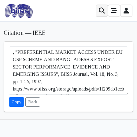
Citation — IEEE
Copy
Back