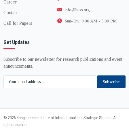
Career
info@biiss.org
Contact
Sun-Thu: 9:00 AM - 5:00 PM
Call for Papers
Get Updates
Subscribe to our newsletter for research publications and event
announcements.
Subscribe
© 2026 Bangladesh Institute of International and Strategic Studies. All
rights reserved.