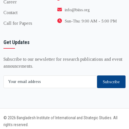
Career
info@biiss.org
Contact
Sun-Thu: 9:00 AM - 5:00 PM
Call for Papers
Get Updates
Subscribe to our newsletter for research publications and event
announcements.
Subscribe
© 2026 Bangladesh Institute of International and Strategic Studies. All
rights reserved.