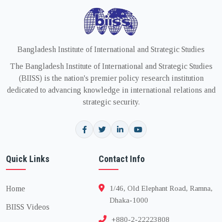
Bangladesh Institute of International and Strategic Studies
The Bangladesh Institute of International and Strategic Studies
(BIISS) is the nation's premier policy research institution
dedicated to advancing knowledge in international relations and
strategic security.
Quick Links
Contact Info
Home
1/46, Old Elephant Road, Ramna,
Dhaka-1000
BIISS Videos
+880-2-22223808