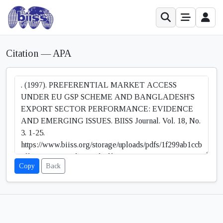
Citation — APA
Copy
Back