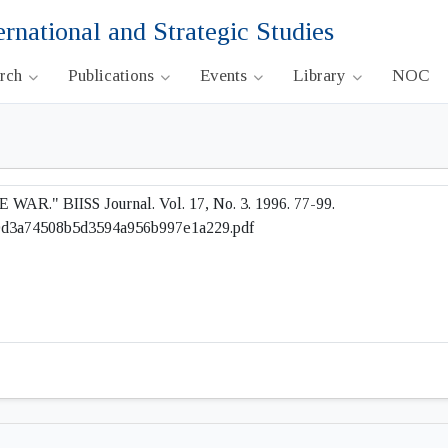
ernational and Strategic Studies
arch
Publications
Events
Library
NOC