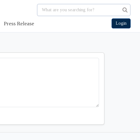
Press Release
Login