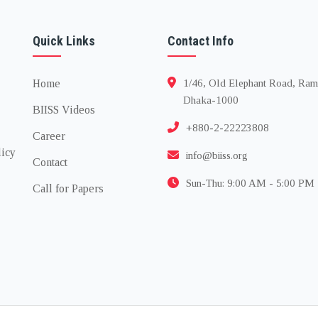
Quick Links
Contact Info
Home
1/46, Old Elephant Road, Ram
Dhaka-1000
BIISS Videos
+880-2-22223808
Career
licy
info@biiss.org
Contact
Sun-Thu: 9:00 AM - 5:00 PM
Call for Papers