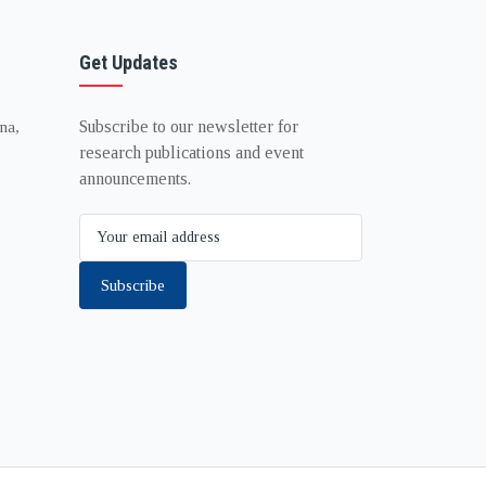
Get Updates
Subscribe to our newsletter for
na,
research publications and event
announcements.
Subscribe