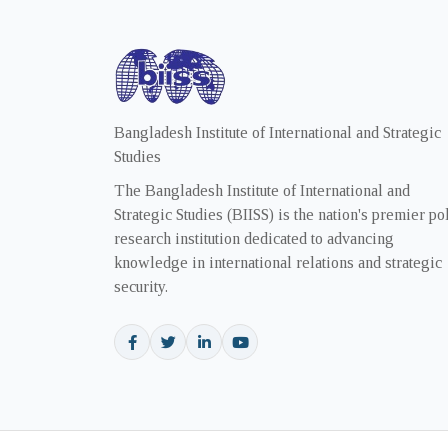
Bangladesh Institute of International and Strategic
Studies
The Bangladesh Institute of International and
Strategic Studies (BIISS) is the nation's premier po
research institution dedicated to advancing
knowledge in international relations and strategic
security.