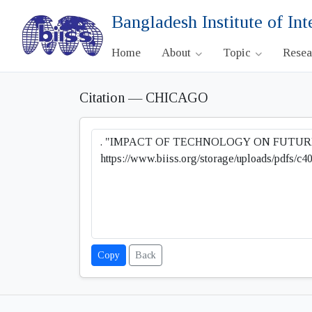
Bangladesh Institute of Int
Home
About
Topic
Rese
Citation — CHICAGO
Copy
Back