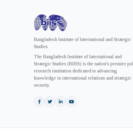
Bangladesh Institute of International and Strategic
Studies
The Bangladesh Institute of International and
Strategic Studies (BIISS) is the nation's premier po
research institution dedicated to advancing
knowledge in international relations and strategic
security.