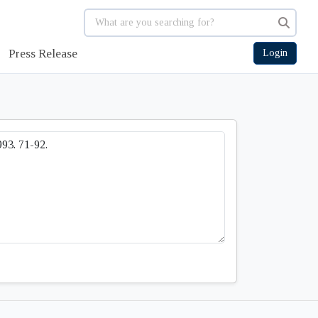
Press Release
Login