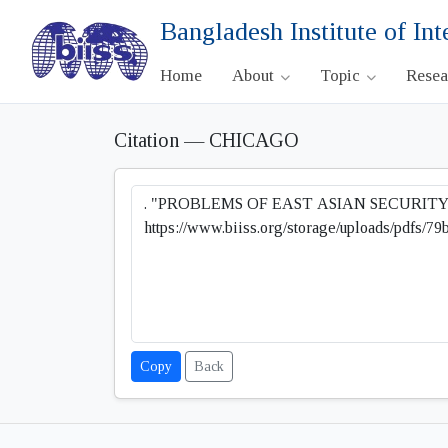
Bangladesh Institute of Int
Home
About
Topic
Rese
Citation — CHICAGO
Copy
Back