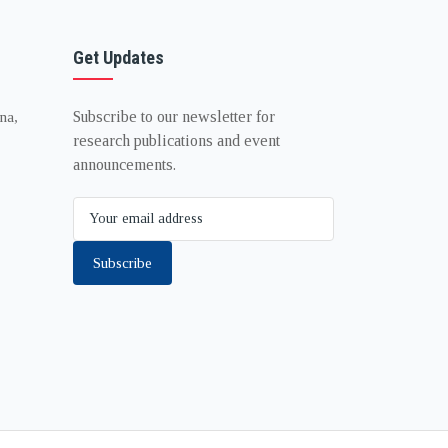
Get Updates
Subscribe to our newsletter for
na,
research publications and event
announcements.
Subscribe