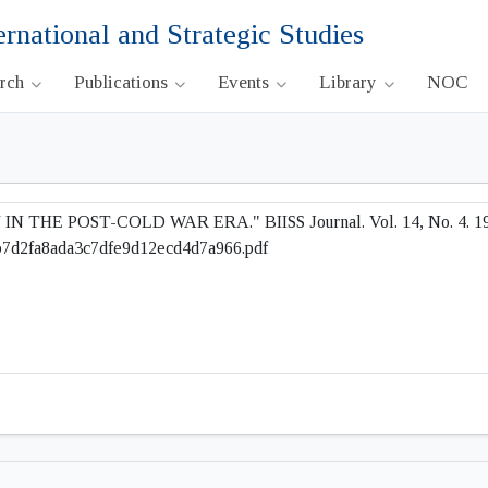
ernational and Strategic Studies
arch
Publications
Events
Library
NOC