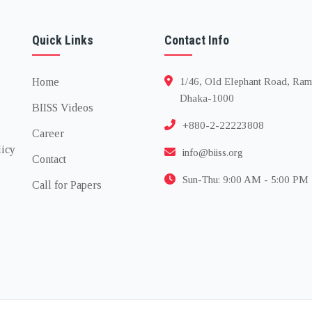
Quick Links
Contact Info
Home
1/46, Old Elephant Road, Ram
Dhaka-1000
BIISS Videos
+880-2-22223808
Career
licy
info@biiss.org
Contact
Sun-Thu: 9:00 AM - 5:00 PM
Call for Papers