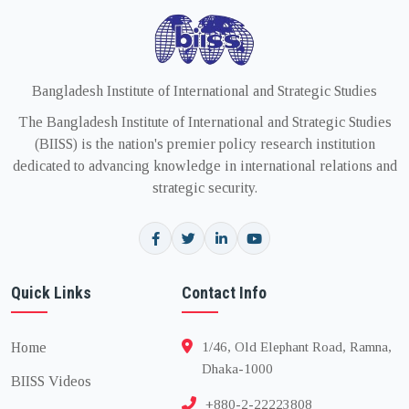
Bangladesh Institute of International and Strategic Studies
The Bangladesh Institute of International and Strategic Studies
(BIISS) is the nation's premier policy research institution
dedicated to advancing knowledge in international relations and
strategic security.
Quick Links
Contact Info
Home
1/46, Old Elephant Road, Ramna,
Dhaka-1000
BIISS Videos
+880-2-22223808