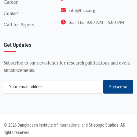
Career
info@biiss.org
Contact
Sun-Thu: 9:00 AM - 5:00 PM
Call for Papers
Get Updates
Subscribe to our newsletter for research publications and event
announcements.
Subscribe
© 2026 Bangladesh Institute of International and Strategic Studies. All
rights reserved.