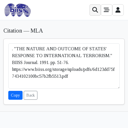
Citation — MLA
Copy
Back