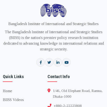
Bangladesh Institute of International and Strategic Studies
The Bangladesh Institute of International and Strategic Studies
(BIISS) is the nation's premier policy research institution
dedicated to advancing knowledge in international relations and
strategic security.
Quick Links
Contact Info
Home
1/46, Old Elephant Road, Ramna,
Dhaka-1000
BIISS Videos
+880-2-22223808