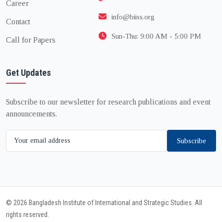
Career
info@biiss.org
Contact
Sun-Thu: 9:00 AM - 5:00 PM
Call for Papers
Get Updates
Subscribe to our newsletter for research publications and event
announcements.
Subscribe
© 2026 Bangladesh Institute of International and Strategic Studies. All
rights reserved.