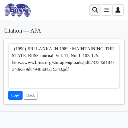
Citation — APA
Copy
Back