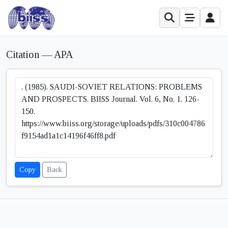
Citation — APA
Copy
Back