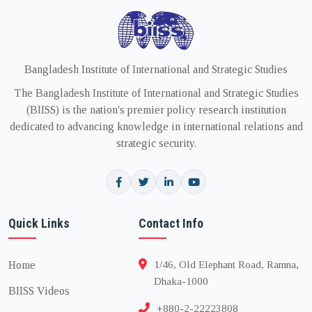
Bangladesh Institute of International and Strategic Studies
The Bangladesh Institute of International and Strategic Studies
(BIISS) is the nation's premier policy research institution
dedicated to advancing knowledge in international relations and
strategic security.
Quick Links
Contact Info
Home
1/46, Old Elephant Road, Ramna,
Dhaka-1000
BIISS Videos
+880-2-22223808