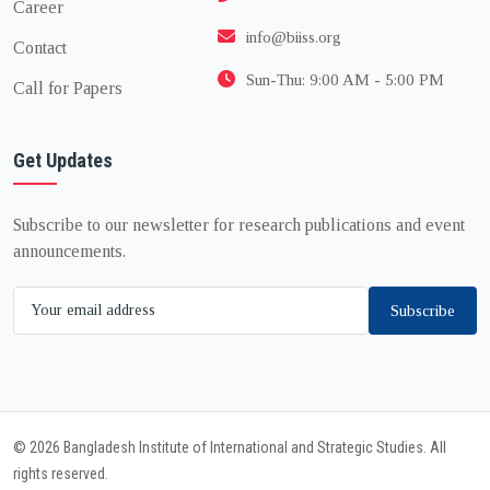
Career
info@biiss.org
Contact
Sun-Thu: 9:00 AM - 5:00 PM
Call for Papers
Get Updates
Subscribe to our newsletter for research publications and event
announcements.
Subscribe
© 2026 Bangladesh Institute of International and Strategic Studies. All
rights reserved.