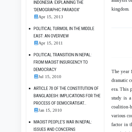
analysis o
INDONESIA: EXPLAINING THE
kingdom.
‘DEMOGRAPHIC PARADOX’
Apr 15, 2013
POLITICAL TURMOIL IN THE MIDDLE
EAST: AN OVERVIEW
Apr 15, 2011
POLITICAL TRANSITION IN NEPAL:
FROM MAOIST INSURGENCY TO
DEMOCRACY
The year 1
Jul 15, 2010
dramatic c
ARTICLE 70 OF THE CONSTITUTION OF
era. This 
BANGLADESH: IMPLICATIONS FOR THE
study is a
PROCESS OF DEMOCRATISAT...
coalition
Jan 15, 2010
various co
MAOIST PEOPLE’S WAR IN NEPAL:
factor in 
ISSUES AND CONCERNS