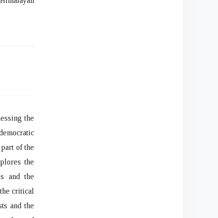
e Himalayan
nessing the
 democratic
part of the
plores the
ss and the
he critical
sts and the