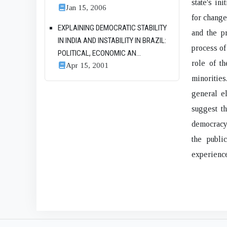
state's in
Jan 15, 2006
for change
EXPLAINING DEMOCRATIC STABILITY
and the p
IN INDIA AND INSTABILITY IN BRAZIL:
process of
POLITICAL, ECONOMIC AN...
role of th
Apr 15, 2001
minoritie
general el
suggest t
democracy 
the public
experience