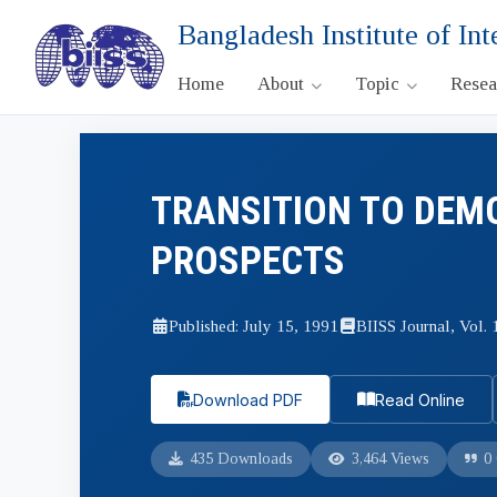
Bangladesh Institute of Int
Home
About
Topic
Rese
TRANSITION TO DEM
PROSPECTS
Published: July 15, 1991
BIISS Journal, Vol. 
Download PDF
Read Online
435 Downloads
3,464 Views
0 