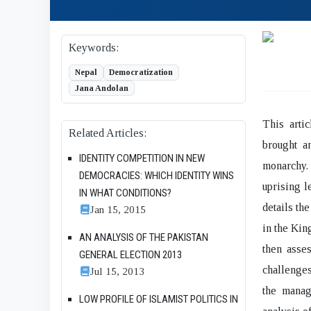
Keywords:
Nepal
Democratization
Jana Andolan
This arti
Related Articles:
brought a
IDENTITY COMPETITION IN NEW
monarchy.
DEMOCRACIES: WHICH IDENTITY WINS
uprising l
IN WHAT CONDITIONS?
details th
Jan 15, 2015
in the Kin
AN ANALYSIS OF THE PAKISTAN
then asses
GENERAL ELECTION 2013
challenges
Jul 15, 2013
the manag
LOW PROFILE OF ISLAMIST POLITICS IN