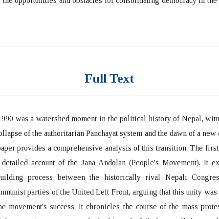
f the opportunities and obstacles for consolidating democracy in th
Full Text
990 was a watershed moment in the political history of Nepal, wit
ollapse of the authoritarian Panchayat system and the dawn of a new
paper provides a comprehensive analysis of this transition. The first 
 detailed account of the Jana Andolan (People's Movement). It ex
-building process between the historically rival Nepali Congre
mmunist parties of the United Left Front, arguing that this unity was t
the movement's success. It chronicles the course of the mass prote