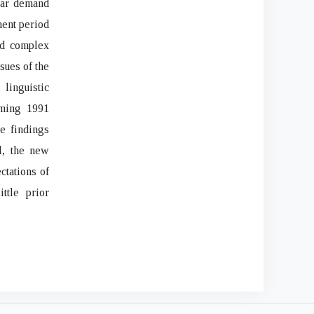
ular demand
ment period
nd complex
sues of the
 linguistic
oming 1991
he findings
l, the new
ctations of
ttle prior