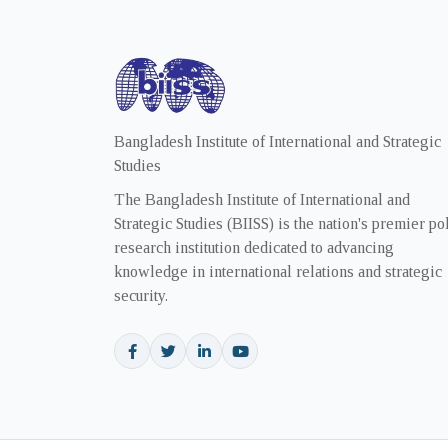
Bangladesh Institute of International and Strategic
Studies
The Bangladesh Institute of International and
Strategic Studies (BIISS) is the nation's premier po
research institution dedicated to advancing
knowledge in international relations and strategic
security.