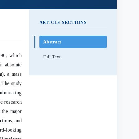
ARTICLE SECTIONS
Abstract
990, which
Full Text
n absolute
t), a mass
. The study
culminating
he research
 the major
ctions, and
rd-looking