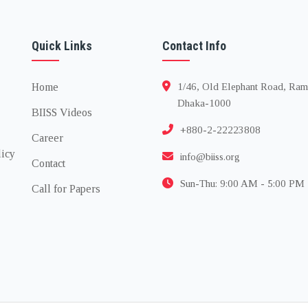
Quick Links
Contact Info
Home
1/46, Old Elephant Road, Ram
Dhaka-1000
BIISS Videos
+880-2-22223808
Career
licy
info@biiss.org
Contact
Sun-Thu: 9:00 AM - 5:00 PM
Call for Papers