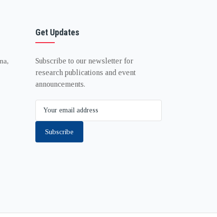
Get Updates
Subscribe to our newsletter for
na,
research publications and event
announcements.
Subscribe