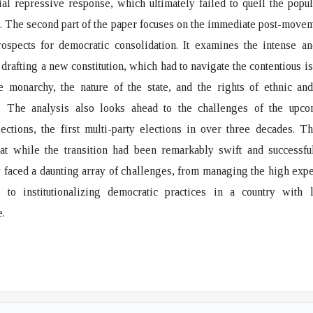
itial repressive response, which ultimately failed to quell the pop
. The second part of the paper focuses on the immediate post-move
rospects for democratic consolidation. It examines the intense a
 drafting a new constitution, which had to navigate the contentious is
e monarchy, the nature of the state, and the rights of ethnic and
s. The analysis also looks ahead to the challenges of the upc
ections, the first multi-party elections in over three decades. T
hat while the transition had been remarkably swift and successfu
faced a daunting array of challenges, from managing the high expe
 to institutionalizing democratic practices in a country with li
.