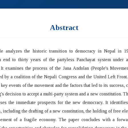
Abstract
cle analyzes the historic transition to democracy in Nepal in 1
n end to thirty years of the partyless Panchayat system under a
 It examines the process of the Jana Andolan (People's Movemen
ed by a coalition of the Nepali Congress and the United Left Front
e key events of the movement and the factors that led to its success, 
g's decision to accept a multi-party system and a new constitution. T
ses the immediate prospects for the new democracy. It identifies
, including the drafting of a new constitution, the holding of free ele
ement of a fragile economy. The paper concludes with a forwa