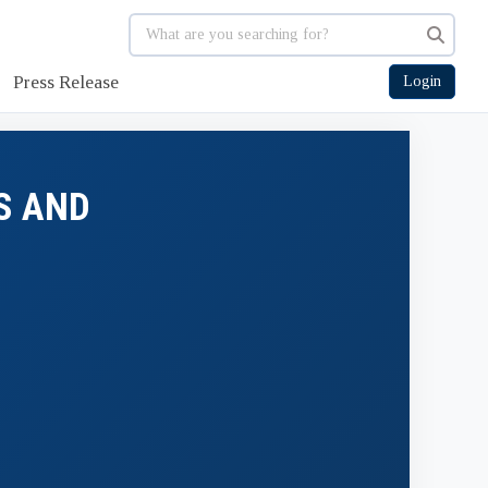
Press Release
Login
S AND