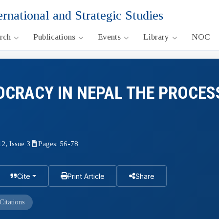
ernational and Strategic Studies
arch
Publications
Events
Library
NOC
OCRACY IN NEPAL THE PROCES
12, Issue 3
Pages: 56-78
Cite
Print Article
Share
Citations