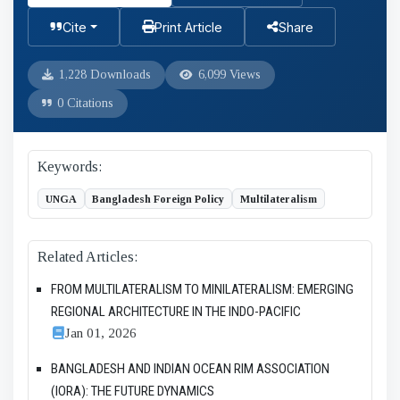
Cite
Print Article
Share
1,228 Downloads
6,099 Views
0 Citations
Keywords:
UNGA
Bangladesh Foreign Policy
Multilateralism
Related Articles:
FROM MULTILATERALISM TO MINILATERALISM: EMERGING
REGIONAL ARCHITECTURE IN THE INDO-PACIFIC
Jan 01, 2026
BANGLADESH AND INDIAN OCEAN RIM ASSOCIATION
(IORA): THE FUTURE DYNAMICS