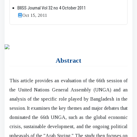
BIISS Journal Vol 32 no 4 October 2011
Oct 15, 2011
Abstract
This article provides an evaluation of the 66th session of
the United Nations General Assembly (UNGA) and an
analysis of the specific role played by Bangladesh in the
session. It examines the key themes and major debates that
dominated the 66th UNGA, such as the global economic
crisis, sustainable development, and the ongoing political
upheavals of the "Arab Spring." The study then focuses on