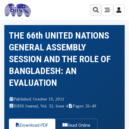
THE 66th UNITED NATIONS
GENERAL ASSEMBLY
SESSION AND THE ROLE OF
BANGLADESH: AN
EVALUATION
Published: October 15, 2011
BIISS Journal, Vol. 32, Issue 4
Pages: 26-49
Download PDF
Read Online