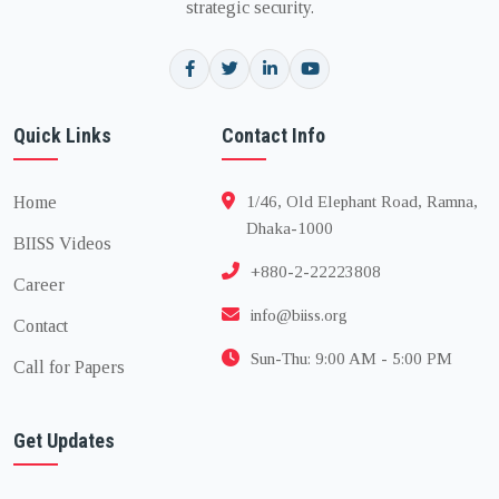
strategic security.
Quick Links
Contact Info
Home
1/46, Old Elephant Road, Ramna,
Dhaka-1000
BIISS Videos
+880-2-22223808
Career
info@biiss.org
Contact
Sun-Thu: 9:00 AM - 5:00 PM
Call for Papers
Get Updates