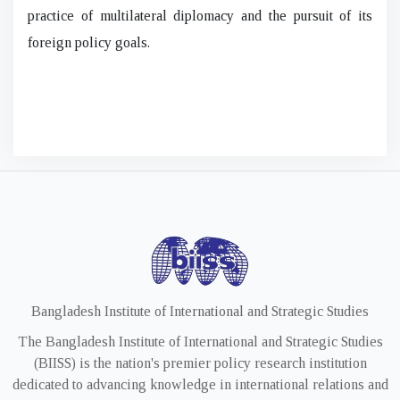
practice of multilateral diplomacy and the pursuit of its
foreign policy goals.
Bangladesh Institute of International and Strategic Studies
The Bangladesh Institute of International and Strategic Studies
(BIISS) is the nation's premier policy research institution
dedicated to advancing knowledge in international relations and