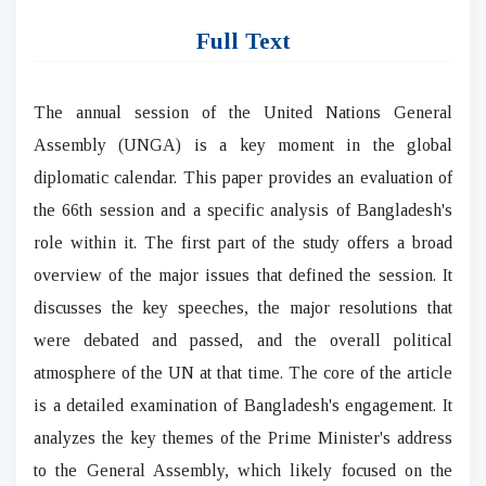
Full Text
The annual session of the United Nations General
Assembly (UNGA) is a key moment in the global
diplomatic calendar. This paper provides an evaluation of
the 66th session and a specific analysis of Bangladesh's
role within it. The first part of the study offers a broad
overview of the major issues that defined the session. It
discusses the key speeches, the major resolutions that
were debated and passed, and the overall political
atmosphere of the UN at that time. The core of the article
is a detailed examination of Bangladesh's engagement. It
analyzes the key themes of the Prime Minister's address
to the General Assembly, which likely focused on the