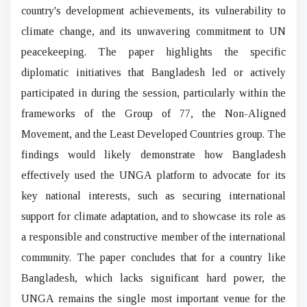
country's development achievements, its vulnerability to
climate change, and its unwavering commitment to UN
peacekeeping. The paper highlights the specific
diplomatic initiatives that Bangladesh led or actively
participated in during the session, particularly within the
frameworks of the Group of 77, the Non-Aligned
Movement, and the Least Developed Countries group. The
findings would likely demonstrate how Bangladesh
effectively used the UNGA platform to advocate for its
key national interests, such as securing international
support for climate adaptation, and to showcase its role as
a responsible and constructive member of the international
community. The paper concludes that for a country like
Bangladesh, which lacks significant hard power, the
UNGA remains the single most important venue for the