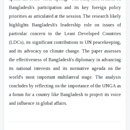
Bangladesh's participation and its key foreign policy
priorities as articulated at the session. The research likely
highlights Bangladesh's leadership role on issues of
particular concern to the Least Developed Countries
(LDCs), its significant contributions to UN peacekeeping,
and its advocacy on climate change. The paper assesses
the effectiveness of Bangladesh's diplomacy in advancing
its national interests and its normative agenda on the
world's most important multilateral stage. The analysis
concludes by reflecting on the importance of the UNGA as
a forum for a country like Bangladesh to project its voice
and influence in global affairs.