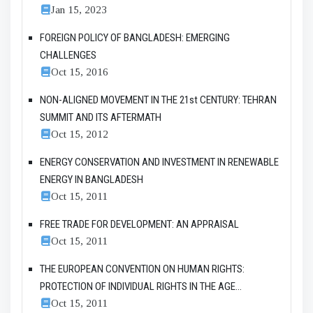
Jan 15, 2023
FOREIGN POLICY OF BANGLADESH: EMERGING
CHALLENGES
Oct 15, 2016
NON-ALIGNED MOVEMENT IN THE 21st CENTURY: TEHRAN
SUMMIT AND ITS AFTERMATH
Oct 15, 2012
ENERGY CONSERVATION AND INVESTMENT IN RENEWABLE
ENERGY IN BANGLADESH
Oct 15, 2011
FREE TRADE FOR DEVELOPMENT: AN APPRAISAL
Oct 15, 2011
THE EUROPEAN CONVENTION ON HUMAN RIGHTS:
PROTECTION OF INDIVIDUAL RIGHTS IN THE AGE...
Oct 15, 2011