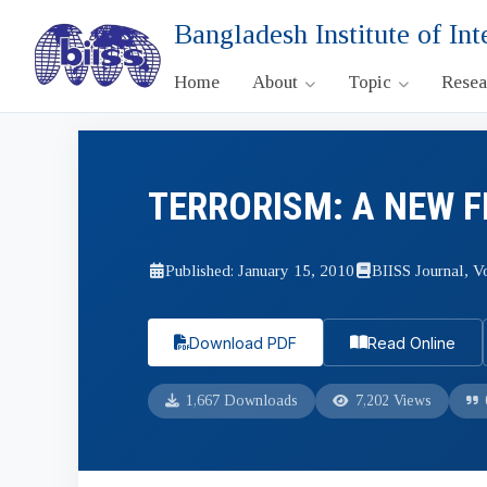
Bangladesh Institute of Int
Home
About
Topic
Rese
TERRORISM: A NEW 
Published: January 15, 2010
BIISS Journal, Vo
Download PDF
Read Online
1,667 Downloads
7,202 Views