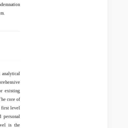
ndemnation
sm.
 analytical
mprehensive
r existing
The core of
first level
d personal
vel is the