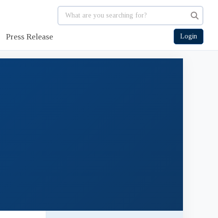
Press Release
Login