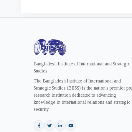
Bangladesh Institute of International and Strategic
Studies
The Bangladesh Institute of International and
Strategic Studies (BIISS) is the nation's premier po
research institution dedicated to advancing
knowledge in international relations and strategic
security.