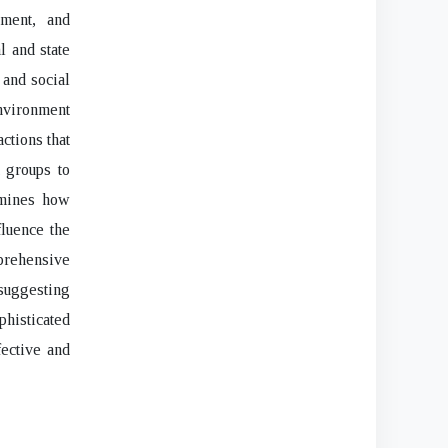
tment, and
l and state
 and social
environment
actions that
t groups to
amines how
fluence the
prehensive
 suggesting
isticated
fective and