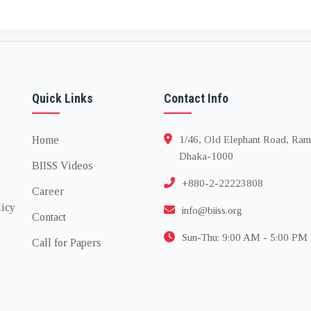
Quick Links
Contact Info
Home
1/46, Old Elephant Road, Ram
Dhaka-1000
BIISS Videos
+880-2-22223808
Career
licy
info@biiss.org
Contact
Sun-Thu: 9:00 AM - 5:00 PM
Call for Papers