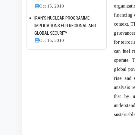
Oct 15, 2010
organizat
financing 
IRAN’S NUCLEAR PROGRAMME:
context. T
IMPLICATIONS FOR REGIONAL AND
GLOBAL SECURITY
grievances
Oct 15, 2010
for terrori
can fuel r
operate. 
global pow
rise and 
analysis r
that by 
understand
sustainabl