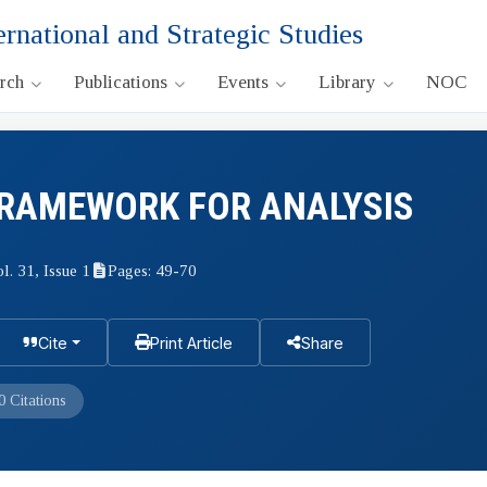
ernational and Strategic Studies
arch
Publications
Events
Library
NOC
FRAMEWORK FOR ANALYSIS
l. 31, Issue 1
Pages: 49-70
Cite
Print Article
Share
0 Citations