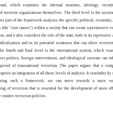
ional, which examines the internal structure, ideology, recrui
of terrorist organizations themselves. The third level is the societa
his part of the framework analyzes the specific political, economic,
 (the "root causes") within a society that can create a permissive 
sm, and it also considers the role of the state, both in its repressive 
adicalization and in its potential weakness that can allow terroris
The fourth and final level is the international system, which ex
er politics, foreign interventions, and ideological currents can in
spread of transnational terrorism. The paper argues that a com
equires an integration of all these levels of analysis. It concludes by
using such a framework, we can move towards a more soph
ing of terrorism that is essential for the development of more ef
e counter-terrorism policies.