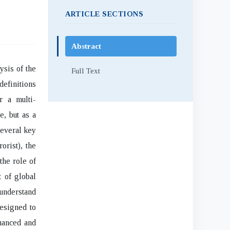
ARTICLE SECTIONS
Abstract
sis of the
Full Text
definitions
r a multi-
e, but as a
everal key
orist), the
the role of
t of global
understand
designed to
uanced and