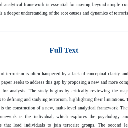
al analytical framework is essential for moving beyond simple co
s a deeper understanding of the root causes and dynamics of terrori
Full Text
of terrorism is often hampered by a lack of conceptual clarity and
s paper seeks to address this gap by proposing a new and more co
 for analysis. The study begins by critically reviewing the majo
 to defining and studying terrorism, highlighting their limitations. 
e is the construction of a new, multi-level analytical framework. The 
ramework is the individual, which explores the psychology an
ns that lead individuals to join terrorist groups. The second le