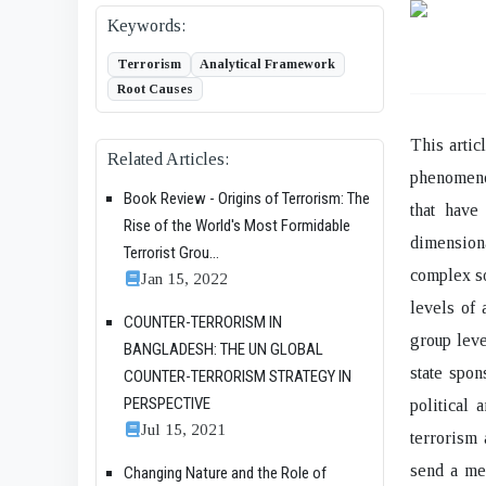
Keywords:
Terrorism
Analytical Framework
Root Causes
This artic
Related Articles:
phenomenon
Book Review - Origins of Terrorism: The
that have
Rise of the World's Most Formidable
dimensiona
Terrorist Grou...
complex so
Jan 15, 2022
levels of 
COUNTER-TERRORISM IN
group leve
BANGLADESH: THE UN GLOBAL
state spon
COUNTER-TERRORISM STRATEGY IN
PERSPECTIVE
political 
Jul 15, 2021
terrorism 
send a me
Changing Nature and the Role of