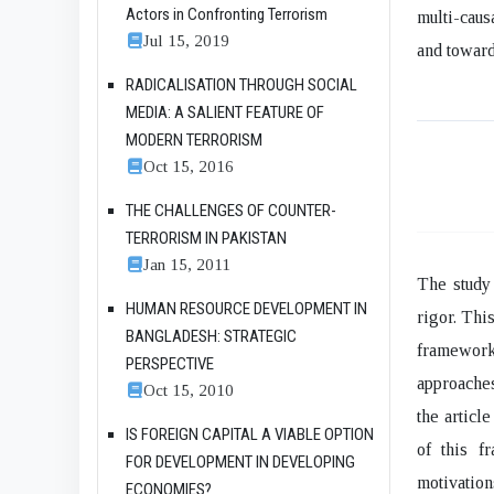
Actors in Confronting Terrorism
multi-caus
Jul 15, 2019
and toward
RADICALISATION THROUGH SOCIAL
MEDIA: A SALIENT FEATURE OF
MODERN TERRORISM
Oct 15, 2016
THE CHALLENGES OF COUNTER-
TERRORISM IN PAKISTAN
Jan 15, 2011
The study 
HUMAN RESOURCE DEVELOPMENT IN
rigor. Thi
BANGLADESH: STRATEGIC
framework
PERSPECTIVE
approaches
Oct 15, 2010
the articl
IS FOREIGN CAPITAL A VIABLE OPTION
of this f
FOR DEVELOPMENT IN DEVELOPING
motivatio
ECONOMIES?