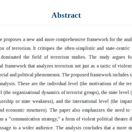
Abstract
le proposes a new and more comprehensive framework for the analy
 of terrorism. It critiques the often-simplistic and state-centric 
 dominated the field of terrorism studies. The study argues fo
l framework that analyzes terrorism not just as a tactic of violenc
cial and political phenomenon. The proposed framework includes s
analysis. These are the individual level (the motivations of the terr
l (the organizational dynamics of terrorist groups), the state level (
sorship or state weakness), and the international level (the impac
and economic structures). The paper also emphasizes the need to 
as a "communication strategy," a form of violent political theater 
ssage to a wider audience. The analysis concludes that a more n