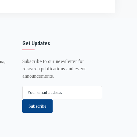
Get Updates
Subscribe to our newsletter for
na,
research publications and event
announcements.
Subscribe