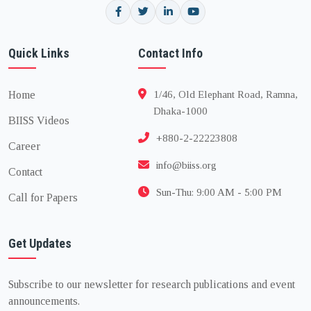
Quick Links
Contact Info
Home
1/46, Old Elephant Road, Ramna,
Dhaka-1000
BIISS Videos
+880-2-22223808
Career
info@biiss.org
Contact
Sun-Thu: 9:00 AM - 5:00 PM
Call for Papers
Get Updates
Subscribe to our newsletter for research publications and event
announcements.