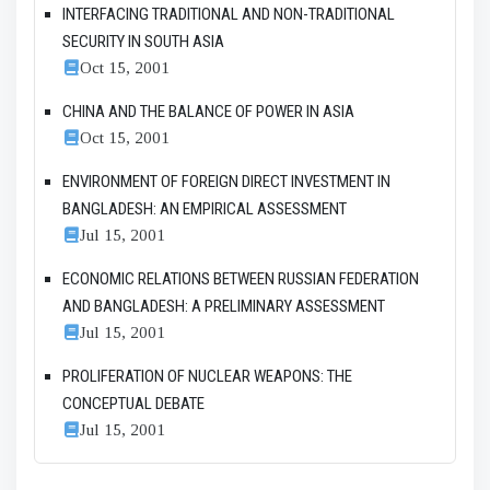
INTERFACING TRADITIONAL AND NON-TRADITIONAL
SECURITY IN SOUTH ASIA
Oct 15, 2001
CHINA AND THE BALANCE OF POWER IN ASIA
Oct 15, 2001
ENVIRONMENT OF FOREIGN DIRECT INVESTMENT IN
BANGLADESH: AN EMPIRICAL ASSESSMENT
Jul 15, 2001
ECONOMIC RELATIONS BETWEEN RUSSIAN FEDERATION
AND BANGLADESH: A PRELIMINARY ASSESSMENT
Jul 15, 2001
PROLIFERATION OF NUCLEAR WEAPONS: THE
CONCEPTUAL DEBATE
Jul 15, 2001