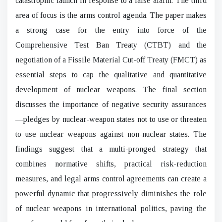
catastrophic launch in response to a false alarm. The third
area of focus is the arms control agenda. The paper makes
a strong case for the entry into force of the
Comprehensive Test Ban Treaty (CTBT) and the
negotiation of a Fissile Material Cut-off Treaty (FMCT) as
essential steps to cap the qualitative and quantitative
development of nuclear weapons. The final section
discusses the importance of negative security assurances
—pledges by nuclear-weapon states not to use or threaten
to use nuclear weapons against non-nuclear states. The
findings suggest that a multi-pronged strategy that
combines normative shifts, practical risk-reduction
measures, and legal arms control agreements can create a
powerful dynamic that progressively diminishes the role
of nuclear weapons in international politics, paving the