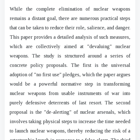
While the complete elimination of nuclear weapons
remains a distant goal, there are numerous practical steps
that can be taken to reduce their role, salience, and danger.
This paper provides a detailed analysis of such measures,
which are collectively aimed at "devaluing" nuclear
weapons. The study is structured around a series of
concrete policy proposals. The first is the universal
adoption of "no first use" pledges, which the paper argues
would be a powerful normative step in transforming
nuclear weapons from usable instruments of war into
purely defensive deterrents of last resort. The second
proposal is the "de-alerting" of nuclear arsenals, which
involves taking physical steps to increase the time needed
to launch nuclear weapons, thereby reducing the risk of a