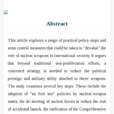
Abstract
This article explores a range of practical policy steps and
arms control measures that could be taken to "devalue" the
role of nuclear weapons in international security. It argues
that beyond traditional non-proliferation efforts, a
concerted strategy is needed to reduce the political
prestige and military utility attached to these weapons.
The study examines several key steps. These include the
adoption of "no first use" policies by nuclear-weapon
states, the de-alerting of nuclear forces to reduce the risk
of accidental launch, the ratification of the Comprehensive