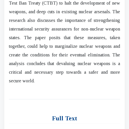
Test Ban Treaty (CTBT) to halt the development of new
weapons, and deep cuts in existing nuclear arsenals. The
research also discusses the importance of strengthening
international security assurances for non-nuclear weapon
states. The paper posits that these measures, taken
together, could help to marginalize nuclear weapons and
create the conditions for their eventual elimination. The
analysis concludes that devaluing nuclear weapons is a
critical and necessary step towards a safer and more
secure world.
Full Text