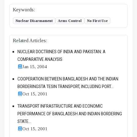
Keywords:
Nuclear Disarmament
Arms Control
No First Use
Related Articles:
NUCLEAR DOCTRINES OF INDIA AND PAKISTAN: A
COMPARATIVE ANALYSIS
Jan 15, 2004
COOPERATION BETWEEN BANGLADESH AND THE INDIAN
BORDERINGSTA TESIN TRANSPORT, INCLUDING PORT...
Oct 15, 2001
TRANSPORT INFRASTRUCTURE AND ECONOMIC
PERFORMANCE OF BANGLADESH AND INDIAN BORDERING
STATE...
Oct 15, 2001