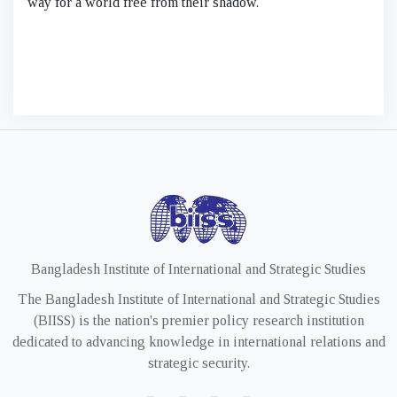
way for a world free from their shadow.
Bangladesh Institute of International and Strategic Studies
The Bangladesh Institute of International and Strategic Studies
(BIISS) is the nation's premier policy research institution
dedicated to advancing knowledge in international relations and
strategic security.