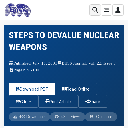
STEPS TO DEVALUE NUCLEAR
WEAPONS
Published: July 15, 2001
BIISS Journal, Vol. 22, Issue 3
Pages: 78-100
Download PDF
Read Online
Cite
Print Article
Share
433 Downloads
4,399 Views
0 Citations