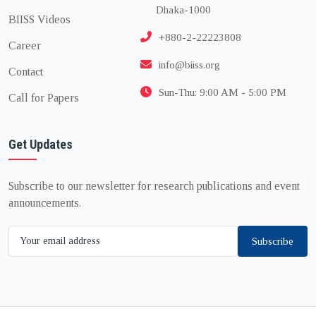
Dhaka-1000
BIISS Videos
+880-2-22223808
Career
info@biiss.org
Contact
Sun-Thu: 9:00 AM - 5:00 PM
Call for Papers
Get Updates
Subscribe to our newsletter for research publications and event
announcements.
Subscribe