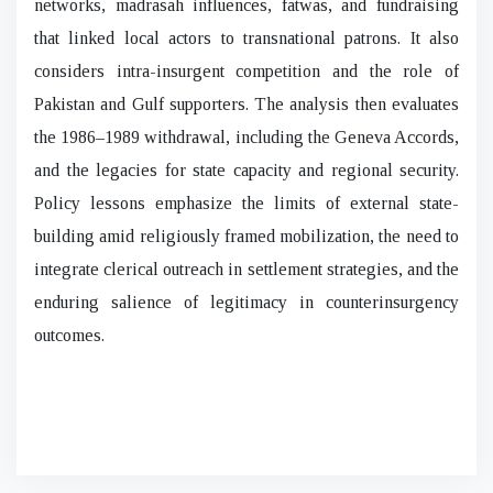
networks, madrasah influences, fatwas, and fundraising
that linked local actors to transnational patrons. It also
considers intra-insurgent competition and the role of
Pakistan and Gulf supporters. The analysis then evaluates
the 1986–1989 withdrawal, including the Geneva Accords,
and the legacies for state capacity and regional security.
Policy lessons emphasize the limits of external state-
building amid religiously framed mobilization, the need to
integrate clerical outreach in settlement strategies, and the
enduring salience of legitimacy in counterinsurgency
outcomes.