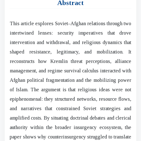
Abstract
This article explores Soviet–Afghan relations through two
intertwined lenses: security imperatives that drove
intervention and withdrawal, and religious dynamics that
shaped resistance, legitimacy, and mobilization. It
reconstructs how Kremlin threat perceptions, alliance
management, and regime survival calculus interacted with
Afghan political fragmentation and the mobilizing power
of Islam. The argument is that religious ideas were not
epiphenomenal: they structured networks, resource flows,
and narratives that constrained Soviet strategies and
amplified costs. By situating doctrinal debates and clerical
authority within the broader insurgency ecosystem, the
paper shows why counterinsurgency struggled to translate