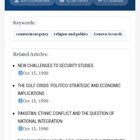
430 Downloads
4,244 Views
0 Citations
Keywords:
counterinsurgency
religion and politics
Geneva Accords
Related Articles:
NEW CHALLENGES TO SECURITY STUDIES
Oct 15, 1990
THE GULF CRISIS: POLITICO-STRATEGIC AND ECONOMIC
IMPLICATIONS
Oct 15, 1990
PAKISTAN: ETHNIC CONFLICT AND THE QUESTION OF
NATIONAL INTEGRATION
Oct 15, 1990