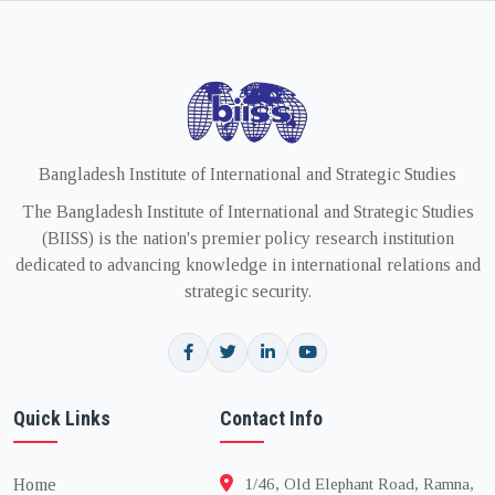
Bangladesh Institute of International and Strategic Studies
The Bangladesh Institute of International and Strategic Studies
(BIISS) is the nation's premier policy research institution
dedicated to advancing knowledge in international relations and
strategic security.
Quick Links
Contact Info
Home
1/46, Old Elephant Road, Ramna,