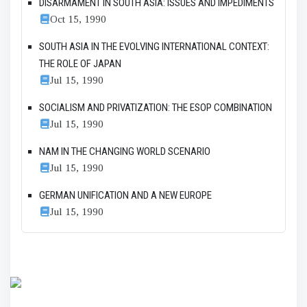
DISARMAMENT IN SOUTH ASIA: ISSUES AND IMPEDIMENTS
Oct 15, 1990
SOUTH ASIA IN THE EVOLVING INTERNATIONAL CONTEXT:
THE ROLE OF JAPAN
Jul 15, 1990
SOCIALISM AND PRIVATIZATION: THE ESOP COMBINATION
Jul 15, 1990
NAM IN THE CHANGING WORLD SCENARIO
Jul 15, 1990
GERMAN UNIFICATION AND A NEW EUROPE
Jul 15, 1990