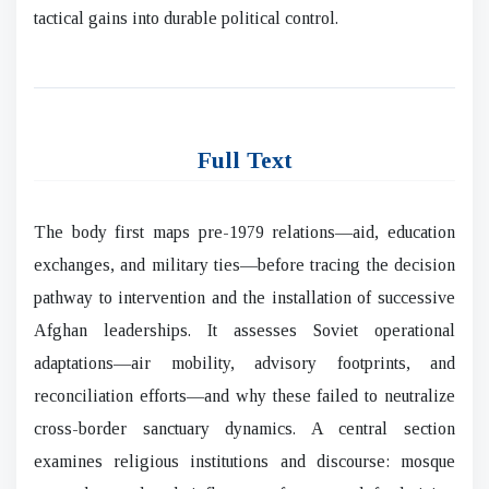
tactical gains into durable political control.
Full Text
The body first maps pre-1979 relations—aid, education
exchanges, and military ties—before tracing the decision
pathway to intervention and the installation of successive
Afghan leaderships. It assesses Soviet operational
adaptations—air mobility, advisory footprints, and
reconciliation efforts—and why these failed to neutralize
cross-border sanctuary dynamics. A central section
examines religious institutions and discourse: mosque