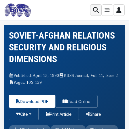
SOVIET-AFGHAN RELATIONS
SECURITY AND RELIGIOUS
DIMENSIONS
Published: April 15, 1990
BIISS Journal, Vol. 11, Issue 2
Pages: 105-129
Download PDF
Read Online
Cite
Print Article
Share