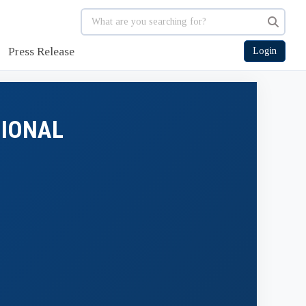
Press Release
Login
GIONAL