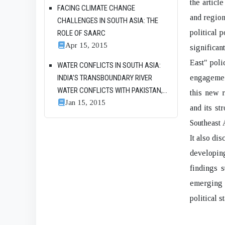
the articl
FACING CLIMATE CHANGE
and region
CHALLENGES IN SOUTH ASIA: THE
political 
ROLE OF SAARC
Apr 15, 2015
significan
East" poli
WATER CONFLICTS IN SOUTH ASIA:
INDIA’S TRANSBOUNDARY RIVER
engagement
WATER CONFLICTS WITH PAKISTAN,...
this new 
Jan 15, 2015
and its st
Southeast 
It also di
developing
findings s
emerging a
political s