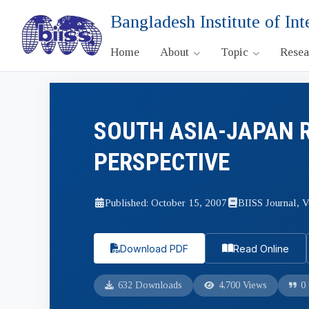
Bangladesh Institute of Int
Home
About
Topic
Rese
SOUTH ASIA-JAPAN 
PERSPECTIVE
Published: October 15, 2007
BIISS Journal, V
Download PDF
Read Online
632 Downloads
4,700 Views
0 