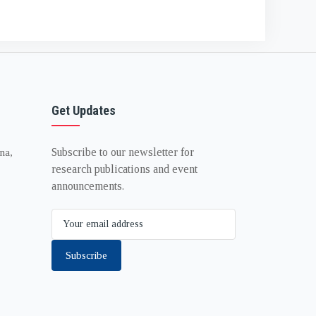
Get Updates
Subscribe to our newsletter for
na,
research publications and event
announcements.
Subscribe