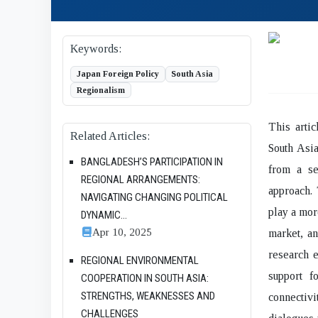
Keywords:
Japan Foreign Policy
South Asia
Regionalism
This arti
Related Articles:
South Asia
BANGLADESH’S PARTICIPATION IN
from a se
REGIONAL ARRANGEMENTS:
approach. 
NAVIGATING CHANGING POLITICAL
play a mor
DYNAMIC...
Apr 10, 2025
market, an
research 
REGIONAL ENVIRONMENTAL
support f
COOPERATION IN SOUTH ASIA:
STRENGTHS, WEAKNESSES AND
connectivi
CHALLENGES