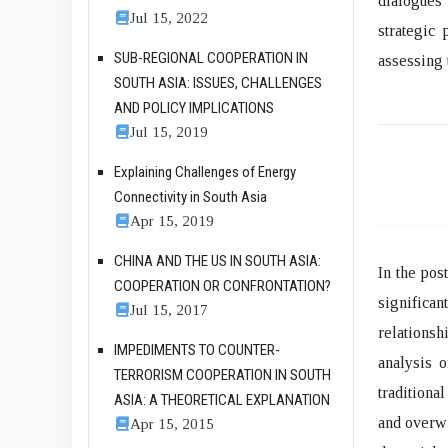
dialogues 
Jul 15, 2022
strategic
SUB-REGIONAL COOPERATION IN
assessing 
SOUTH ASIA: ISSUES, CHALLENGES
AND POLICY IMPLICATIONS
Jul 15, 2019
Explaining Challenges of Energy
Connectivity in South Asia
Apr 15, 2019
CHINA AND THE US IN SOUTH ASIA:
In the pos
COOPERATION OR CONFRONTATION?
significa
Jul 15, 2017
relationsh
IMPEDIMENTS TO COUNTER-
analysis 
TERRORISM COOPERATION IN SOUTH
traditiona
ASIA: A THEORETICAL EXPLANATION
and overwh
Apr 15, 2015