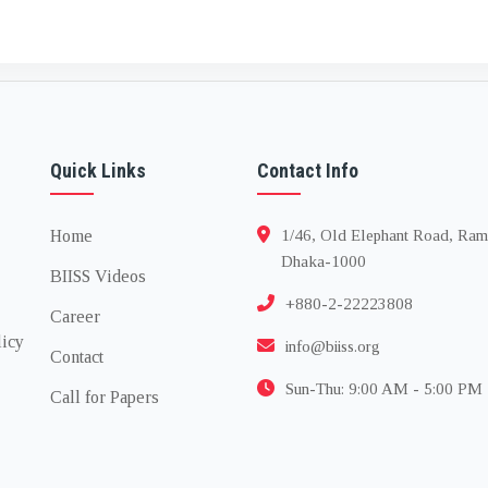
Quick Links
Contact Info
Home
1/46, Old Elephant Road, Ram
Dhaka-1000
BIISS Videos
+880-2-22223808
Career
licy
info@biiss.org
Contact
Sun-Thu: 9:00 AM - 5:00 PM
Call for Papers