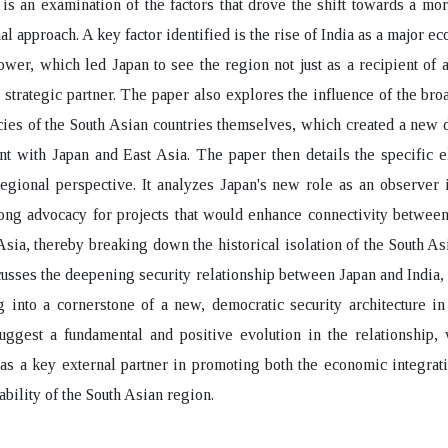
e is an examination of the factors that drove the shift towards a mor
al approach. A key factor identified is the rise of India as a major e
power, which led Japan to see the region not just as a recipient of a
t strategic partner. The paper also explores the influence of the br
cies of the South Asian countries themselves, which created a new
 with Japan and East Asia. The paper then details the specific e
regional perspective. It analyzes Japan's new role as an observe
rong advocacy for projects that would enhance connectivity betwee
Asia, thereby breaking down the historical isolation of the South As
scusses the deepening security relationship between Japan and India
 into a cornerstone of a new, democratic security architecture i
uggest a fundamental and positive evolution in the relationship,
s a key external partner in promoting both the economic integrat
tability of the South Asian region.