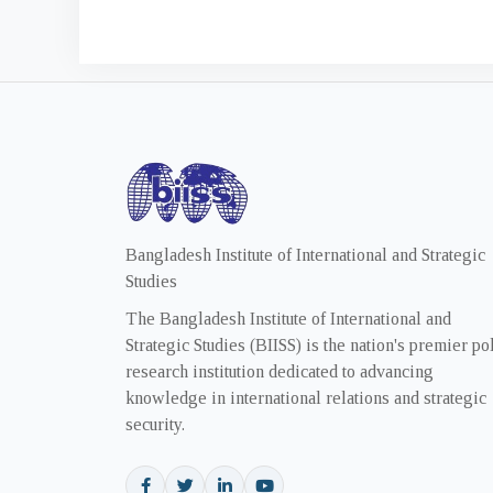
Bangladesh Institute of International and Strategic
Studies
The Bangladesh Institute of International and
Strategic Studies (BIISS) is the nation's premier po
research institution dedicated to advancing
knowledge in international relations and strategic
security.