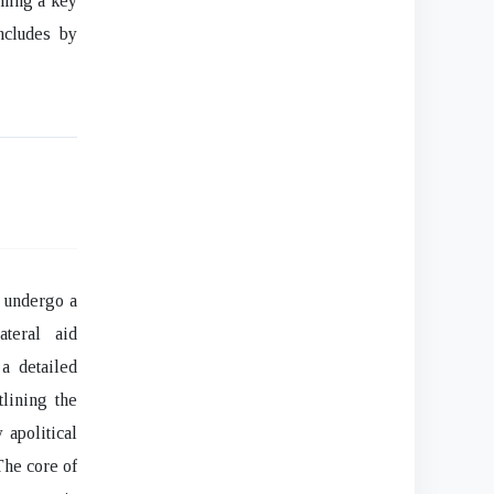
oming a key
ncludes by
o undergo a
ateral aid
a detailed
lining the
 apolitical
he core of