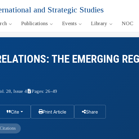
ernational and Strategic Studies
arch
Publications
Events
Library
NOC
RELATIONS: THE EMERGING RE
ol. 28, Issue 4
Pages: 26-49
Cite
Print Article
Share
Citations