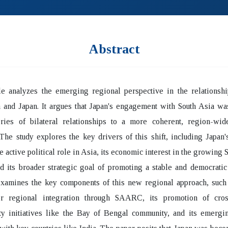
Abstract
cle analyzes the emerging regional perspective in the relationsh
 and Japan. It argues that Japan's engagement with South Asia wa
ries of bilateral relationships to a more coherent, region-wide
The study explores the key drivers of this shift, including Japan'
e active political role in Asia, its economic interest in the growing 
d its broader strategic goal of promoting a stable and democrati
examines the key components of this new regional approach, such 
or regional integration through SAARC, its promotion of cros
ty initiatives like the Bay of Bengal community, and its emergin