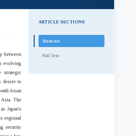
ARTICLE SECTIONS
Abstract
ip between
Full Text
s evolving
 strategic
s desire to
South Asian
c Asia. The
as Japan's
s-regional
g security