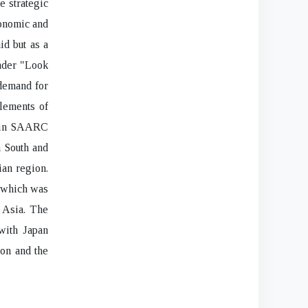
e strategic
conomic and
id but as a
oader "Look
 demand for
lements of
r in SAARC
n South and
ian region.
, which was
n Asia. The
 with Japan
ion and the