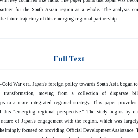
with key countries like India. The paper posits that Japan was bec
 partner for the South Asian region as a whole. The analysis co
the future trajectory of this emerging regional partnership.
Full Text
t-Cold War era, Japan's foreign policy towards South Asia began t
nt transformation, moving from a collection of disparate bil
ips to a more integrated regional strategy. This paper provides 
of this "emerging regional perspective." The study begins by out
l nature of Japan's engagement with the region, which was largely
elmingly focused on providing Official Development Assistance. T