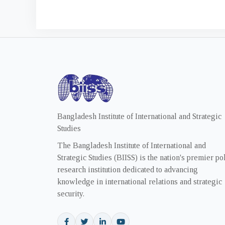
Bangladesh Institute of International and Strategic
Studies
The Bangladesh Institute of International and
Strategic Studies (BIISS) is the nation's premier po
research institution dedicated to advancing
knowledge in international relations and strategic
security.