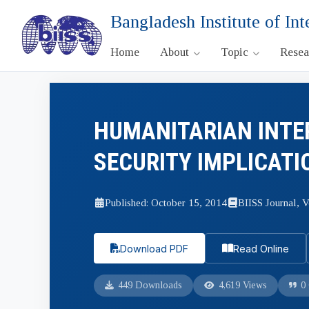
Bangladesh Institute of Int
Home
About
Topic
Rese
HUMANITARIAN INTE
SECURITY IMPLICATI
Published: October 15, 2014
BIISS Journal, V
Download PDF
Read Online
449 Downloads
4,619 Views
0 