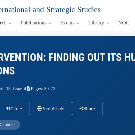
ernational and Strategic Studies
arch
Publications
Events
Library
NOC
RVENTION: FINDING OUT ITS 
ONS
ol. 35, Issue 4
Pages: 50-73
Cite
Print Article
Share
Citations