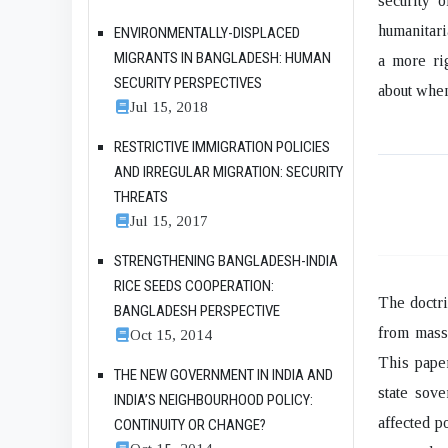
security 
humanitari
ENVIRONMENTALLY-DISPLACED
MIGRANTS IN BANGLADESH: HUMAN
a more ri
SECURITY PERSPECTIVES
about when
Jul 15, 2018
RESTRICTIVE IMMIGRATION POLICIES
AND IRREGULAR MIGRATION: SECURITY
THREATS
Jul 15, 2017
STRENGTHENING BANGLADESH-INDIA
RICE SEEDS COOPERATION:
The doctri
BANGLADESH PERSPECTIVE
from mass 
Oct 15, 2014
This paper
THE NEW GOVERNMENT IN INDIA AND
state sove
INDIA’S NEIGHBOURHOOD POLICY:
affected p
CONTINUITY OR CHANGE?