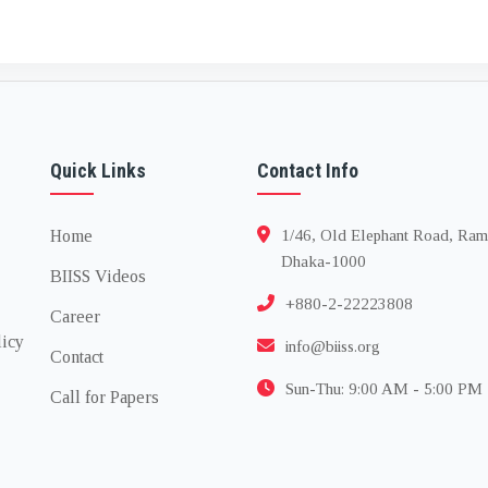
Quick Links
Contact Info
Home
1/46, Old Elephant Road, Ram
Dhaka-1000
BIISS Videos
+880-2-22223808
Career
licy
info@biiss.org
Contact
Sun-Thu: 9:00 AM - 5:00 PM
Call for Papers