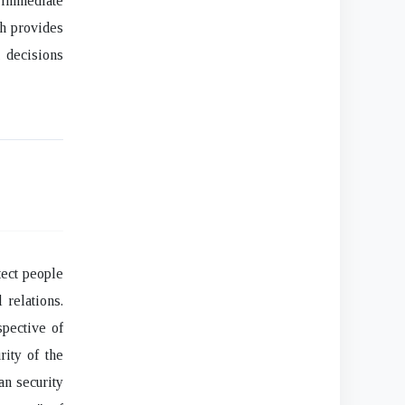
 immediate
ch provides
 decisions
tect people
 relations.
spective of
rity of the
an security