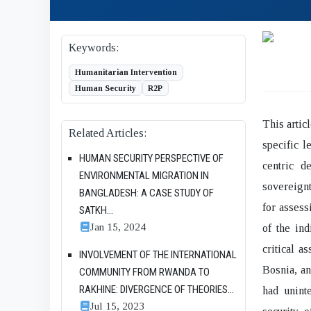
Keywords:
Humanitarian Intervention
Human Security
R2P
This artic
Related Articles:
specific l
HUMAN SECURITY PERSPECTIVE OF
centric d
ENVIRONMENTAL MIGRATION IN
sovereignt
BANGLADESH: A CASE STUDY OF
for assess
SATKH...
Jan 15, 2024
of the ind
critical a
INVOLVEMENT OF THE INTERNATIONAL
Bosnia, an
COMMUNITY FROM RWANDA TO
RAKHINE: DIVERGENCE OF THEORIES...
had unint
Jul 15, 2023