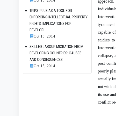
Oct 15, 2014
approach,
individuals
TRIPS-PLUS AS A TOOL FOR
interventi
ENFORCING INTELLECTUAL PROPERTY
RIGHTS: IMPLICATIONS FOR
tyrannical
DEVELOPI...
capable of
Oct 15, 2014
studies to
SKILLED LABOUR MIGRATION FROM
interventi
DEVELOPING COUNTRIES: CAUSES
collapse, 
AND CONSEQUENCES
post-conf
Oct 15, 2014
poorly pla
actually i
not with a 
its use an
conflict re