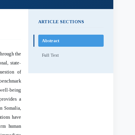
ARTICLE SECTIONS
Abstract
through the
Full Text
nal, state-
uestion of
y benchmark
 well-being
 provides a
in Somalia,
ntions have
term human