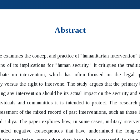
Abstract
le examines the concept and practice of "humanitarian intervention" 
ens of its implications for "human security." It critiques the traditio
ebate on intervention, which has often focused on the legal q
y versus the right to intervene. The study argues that the primar
ing any intervention should be its actual impact on the security and
ividuals and communities it is intended to protect. The research
ssessment of the mixed record of past interventions, such as those 
d Libya. The paper explores how, in some cases, military interve
ended negative consequences that have undermined the long-