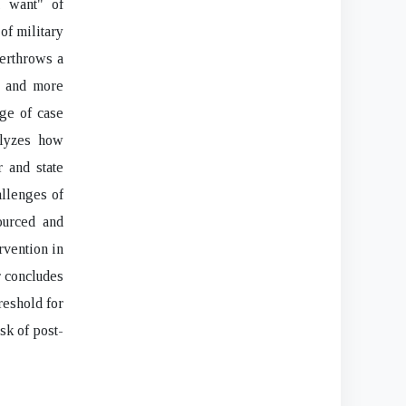
m want" of
 of military
verthrows a
e and more
nge of case
alyzes how
 and state
allenges of
ourced and
rvention in
r concludes
hreshold for
sk of post-