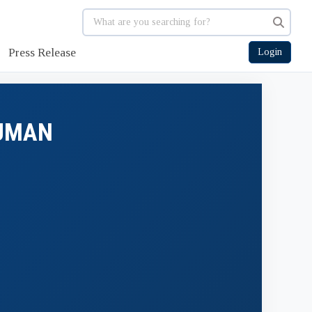
Press Release
Login
HUMAN