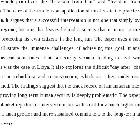
 which prioritizes the "freedom from fear" and "freedom fro
. The core of the article is an application of this lens to the practice
on. It argues that a successful intervention is not one that simply o
 regime, but one that leaves behind a society that is more secur
 protecting its own citizens in the long run. The paper uses a ra
 illustrate the immense challenges of achieving this goal. It an
ons can sometimes create a security vacuum, leading to civil war
as was the case in Libya. It also explores the difficult "day after" ch
lict peacebuilding and reconstruction, which are often under-res
nned. The findings suggest that the track record of humanitarian inte
mproving long-term human security is deeply problematic. The pape
blanket rejection of intervention, but with a call for a much higher t
d a much greater and more sustained commitment to the long-term ta
covery.