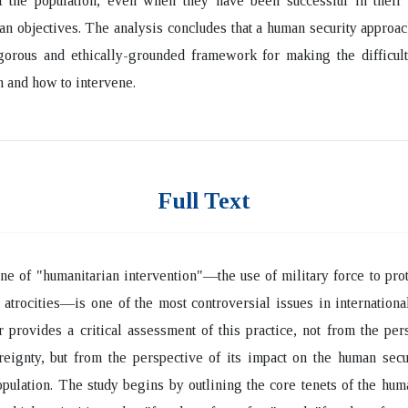
of the population, even when they have been successful in their
an objectives. The analysis concludes that a human security approa
gorous and ethically-grounded framework for making the difficult
 and how to intervene.
Full Text
ne of "humanitarian intervention"—the use of military force to pro
atrocities—is one of the most controversial issues in international
 provides a critical assessment of this practice, not from the per
reignty, but from the perspective of its impact on the human secu
opulation. The study begins by outlining the core tenets of the hum