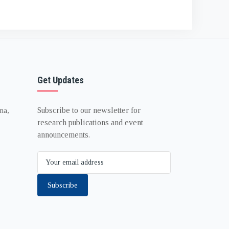
Get Updates
Subscribe to our newsletter for
na,
research publications and event
announcements.
Subscribe