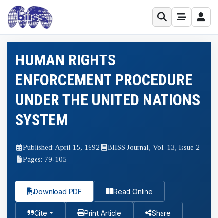
HUMAN RIGHTS
ENFORCEMENT PROCEDURE
UNDER THE UNITED NATIONS
SYSTEM
Published: April 15, 1992
BIISS Journal, Vol. 13, Issue 2
Pages: 79-105
Download PDF
Read Online
Cite
Print Article
Share