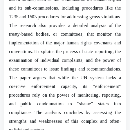
and its sub-commissions, including procedures like the
1235 and 1503 procedures for addressing gross violations.
The research also provides a detailed analysis of the
treaty-based bodies, or committees, that monitor the
implementation of the major human rights covenants and
conventions. It explains the process of state reporting, the
examination of individual complaints, and the power of
these committees to issue findings and recommendations.
The paper argues that while the UN system lacks a
coercive enforcement capacity, its "enforcement"
procedures rely on the power of monitoring, reporting,
and public condemnation to "shame" states into
compliance. The analysis concludes by assessing the
strengths and weaknesses of this complex and often-
politicized system.