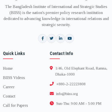
The Bangladesh Institute of International and Strategic Studies
(BIISS) is the nation's premier policy research institution
dedicated to advancing knowledge in international relations and
strategic security.
Quick Links
Contact Info
Home
1/46, Old Elephant Road, Ramna,
Dhaka-1000
BIISS Videos
+880-2-22223808
Career
info@biiss.org
Contact
Sun-Thu: 9:00 AM - 5:00 PM
Call for Papers