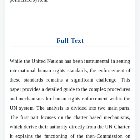
Full Text
While the United Nations has been instrumental in setting
international human rights standards, the enforcement of
these standards remains a significant challenge. This
paper provides a detailed guide to the complex procedures
and mechanisms for human rights enforcement within the
UN system. The analysis is divided into two main parts.
The first part focuses on the charter-based mechanisms,
which derive their authority directly from the UN Charter.
It explains the functioning of the then-Commission on