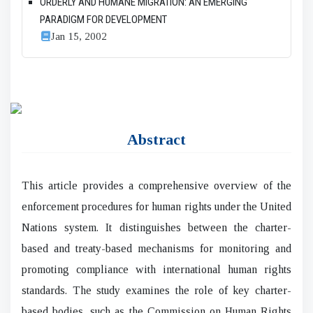
ORDERLY AND HUMANE MIGRATION: AN EMERGING
PARADIGM FOR DEVELOPMENT
Jan 15, 2002
Abstract
This article provides a comprehensive overview of the
enforcement procedures for human rights under the United
Nations system. It distinguishes between the charter-
based and treaty-based mechanisms for monitoring and
promoting compliance with international human rights
standards. The study examines the role of key charter-
based bodies, such as the Commission on Human Rights