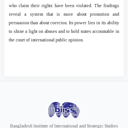
who claim their rights have been violated. The findings
reveal a system that is more about promotion and
persuasion than about coercion. Its power lies in its ability
to shine a light on abuses and to hold states accountable in
the court of international public opinion.
Bangladesh Institute of International and Strategic Studies