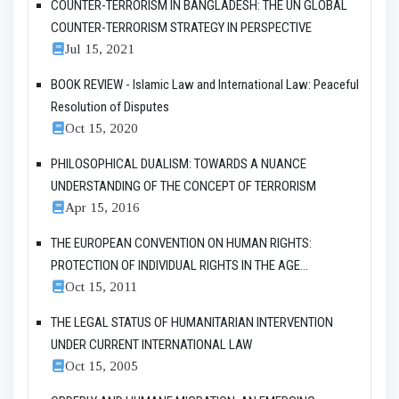
COUNTER-TERRORISM IN BANGLADESH: THE UN GLOBAL
COUNTER-TERRORISM STRATEGY IN PERSPECTIVE
Jul 15, 2021
BOOK REVIEW - Islamic Law and International Law: Peaceful
Resolution of Disputes
Oct 15, 2020
PHILOSOPHICAL DUALISM: TOWARDS A NUANCE
UNDERSTANDING OF THE CONCEPT OF TERRORISM
Apr 15, 2016
THE EUROPEAN CONVENTION ON HUMAN RIGHTS:
PROTECTION OF INDIVIDUAL RIGHTS IN THE AGE...
Oct 15, 2011
THE LEGAL STATUS OF HUMANITARIAN INTERVENTION
UNDER CURRENT INTERNATIONAL LAW
Oct 15, 2005