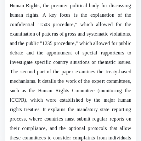
Human Rights, the premier political body for discussing
human rights. A key focus is the explanation of the
confidential "1503 procedure," which allowed for the
examination of patterns of gross and systematic violations,
and the public "1235 procedure," which allowed for public
debate and the appointment of special rapporteurs to
investigate specific country situations or thematic issues.
The second part of the paper examines the treaty-based
mechanisms. It details the work of the expert committees,
such as the Human Rights Committee (monitoring the
ICCPR), which were established by the major human
rights treaties. It explains the mandatory state reporting
process, where countries must submit regular reports on
their compliance, and the optional protocols that allow
these committees to consider complaints from individuals