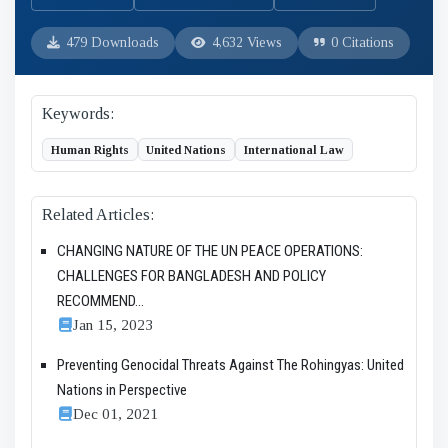
479 Downloads
4,632 Views
0 Citations
Keywords:
Human Rights
United Nations
International Law
Related Articles:
CHANGING NATURE OF THE UN PEACE OPERATIONS:
CHALLENGES FOR BANGLADESH AND POLICY
RECOMMEND...
Jan 15, 2023
Preventing Genocidal Threats Against The Rohingyas: United
Nations in Perspective
Dec 01, 2021