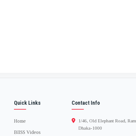
Quick Links
Contact Info
Home
1/46, Old Elephant Road, Ram
Dhaka-1000
BIISS Videos