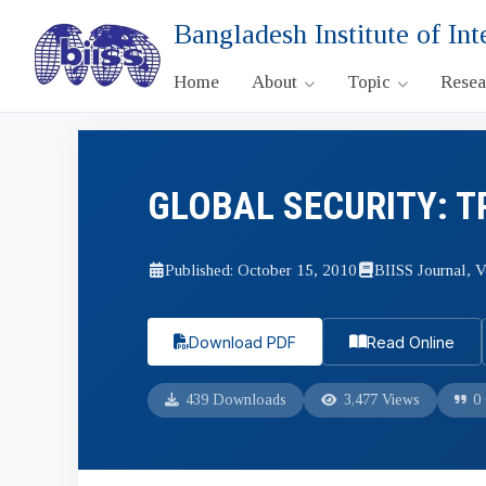
Bangladesh Institute of Int
Home
About
Topic
Rese
GLOBAL SECURITY: T
Published: October 15, 2010
BIISS Journal, V
Download PDF
Read Online
439 Downloads
3,477 Views
0 