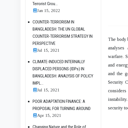
Terrorist Grou...
Jan 15, 2022
COUNTER-TERRORISM IN
BANGLADESH: THE UN GLOBAL
COUNTER-TERRORISM STRATEGY IN
The body b
PERSPECTIVE
analyses 
Jul 15, 2021
warfare. S
CLIMATE-INDUCED INTERNALLY
and energy
DISPLACED PERSONS (IDPs) IN
and the g
BANGLADESH: ANALYSIS OF POLICY
Security C
IMPL...
Jul 15, 2021
considers
instabilit
POOR ADAPTATION FINANCE: A
security t
PROPOSAL FOR TURNING AROUND
Apr 15, 2021
Changing Nature and the Role of