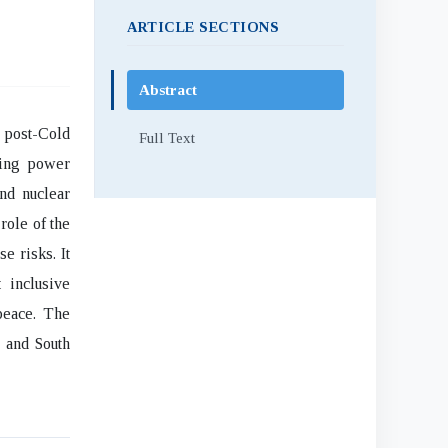
ARTICLE SECTIONS
Abstract
e post-Cold
Full Text
ting power
and nuclear
role of the
e risks. It
 inclusive
peace. The
h and South