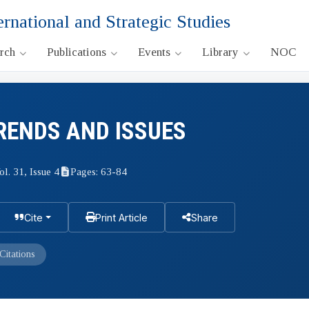
ernational and Strategic Studies
arch
Publications
Events
Library
NOC
RENDS AND ISSUES
ol. 31, Issue 4
Pages: 63-84
Cite
Print Article
Share
Citations