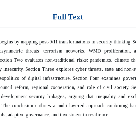
Full Text
egins by mapping post-9/11 transformations in security thinking. 
asymmetric threats: terrorism networks, WMD proliferation, 
ection Two evaluates non-traditional risks: pandemics, climate c
 insecurity. Section Three explores cyber threats, state and non-st
eopolitics of digital infrastructure. Section Four examines gove
ouncil reform, regional cooperation, and role of civil society. S
 development–security linkages, arguing that inequality and excl
y. The conclusion outlines a multi-layered approach combining ha
ools, adaptive governance, and investment in resilience.