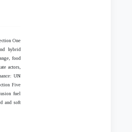
Section One
and hybrid
hange, food
ate actors,
rnance: UN
ection Five
usion fuel
rd and soft