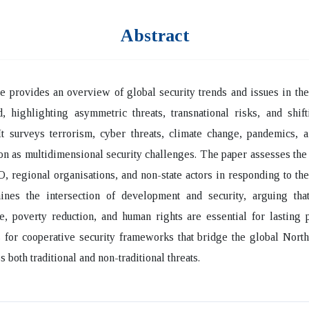
Abstract
le provides an overview of global security trends and issues in th
, highlighting asymmetric threats, transnational risks, and shif
It surveys terrorism, cyber threats, climate change, pandemics, 
ion as multidimensional security challenges. The paper assesses the 
regional organisations, and non-state actors in responding to thes
ines the intersection of development and security, arguing that
, poverty reduction, and human rights are essential for lasting 
s for cooperative security frameworks that bridge the global Nort
 both traditional and non-traditional threats.