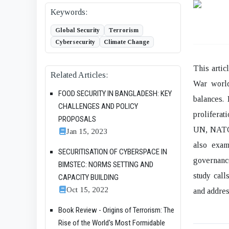
Keywords:
Global Security
Terrorism
Cybersecurity
Climate Change
This artic
Related Articles:
War world
FOOD SECURITY IN BANGLADESH: KEY
balances. 
CHALLENGES AND POLICY
proliferat
PROPOSALS
UN, NATO, 
Jan 15, 2023
also exam
SECURITISATION OF CYBERSPACE IN
governance
BIMSTEC: NORMS SETTING AND
study call
CAPACITY BUILDING
Oct 15, 2022
and address
Book Review - Origins of Terrorism: The
Rise of the World's Most Formidable