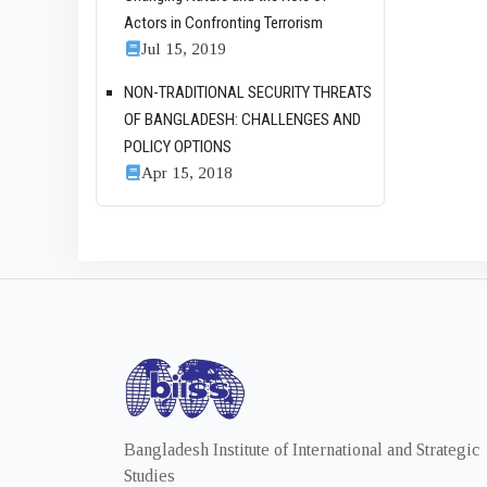
Actors in Confronting Terrorism
Jul 15, 2019
NON-TRADITIONAL SECURITY THREATS
OF BANGLADESH: CHALLENGES AND
POLICY OPTIONS
Apr 15, 2018
Bangladesh Institute of International and Strategic
Studies