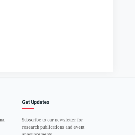
Get Updates
Subscribe to our newsletter for
na,
research publications and event
announcements.