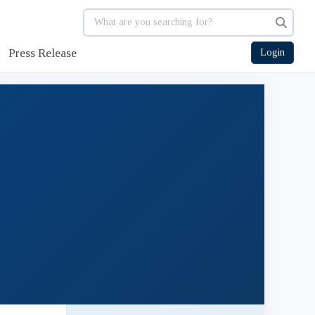
Press Release
Login