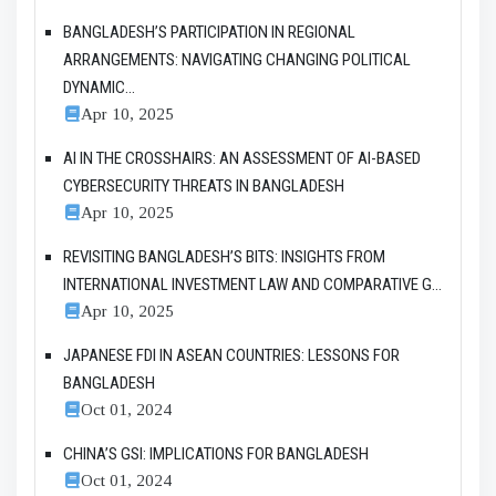
BANGLADESH’S PARTICIPATION IN REGIONAL
ARRANGEMENTS: NAVIGATING CHANGING POLITICAL
DYNAMIC...
Apr 10, 2025
AI IN THE CROSSHAIRS: AN ASSESSMENT OF AI-BASED
CYBERSECURITY THREATS IN BANGLADESH
Apr 10, 2025
REVISITING BANGLADESH’S BITS: INSIGHTS FROM
INTERNATIONAL INVESTMENT LAW AND COMPARATIVE G...
Apr 10, 2025
JAPANESE FDI IN ASEAN COUNTRIES: LESSONS FOR
BANGLADESH
Oct 01, 2024
CHINA’S GSI: IMPLICATIONS FOR BANGLADESH
Oct 01, 2024