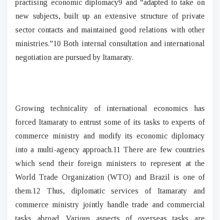
practising economic diplomacy9 and “adapted to take on
new subjects, built up an extensive structure of private
sector contacts and maintained good relations with other
ministries.”10 Both internal consultation and international
negotiation are pursued by Itamaraty.
Growing technicality of international economics has
forced Itamaraty to entrust some of its tasks to experts of
commerce ministry and modify its economic diplomacy
into a multi-agency approach.11 There are few countries
which send their foreign ministers to represent at the
World Trade Organization (WTO) and Brazil is one of
them.12 Thus, diplomatic services of Itamaraty and
commerce ministry jointly handle trade and commercial
tasks abroad. Various aspects of overseas tasks are