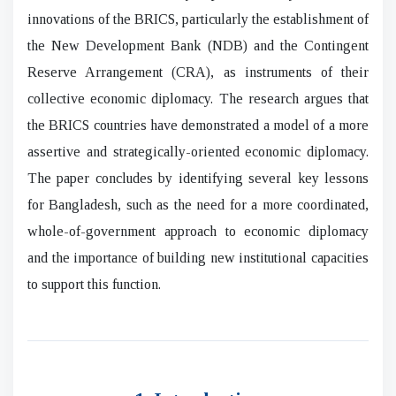
innovations of the BRICS, particularly the establishment of
the New Development Bank (NDB) and the Contingent
Reserve Arrangement (CRA), as instruments of their
collective economic diplomacy. The research argues that
the BRICS countries have demonstrated a model of a more
assertive and strategically-oriented economic diplomacy.
The paper concludes by identifying several key lessons
for Bangladesh, such as the need for a more coordinated,
whole-of-government approach to economic diplomacy
and the importance of building new institutional capacities
to support this function.