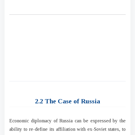
2.2 The Case of Russia
Economic diplomacy of Russia can be expressed by the
ability to re-define its affiliation with ex-Soviet states, to