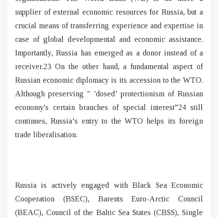
supplier of external economic resources for Russia, but a
crucial means of transferring experience and expertise in
case of global developmental and economic assistance.
Importantly, Russia has emerged as a donor instead of a
receiver.23 On the other hand, a fundamental aspect of
Russian economic diplomacy is its accession to the WTO.
Although preserving " 'dosed’ protectionism of Russian
economy's certain branches of special interest”24 still
continues, Russia’s entry to the WTO helps its foreign
trade liberalisation.
Russia is actively engaged with Black Sea Economic
Cooperation (BSEC), Barents Euro-Arctic Council
(BEAC), Council of the Baltic Sea States (CBSS), Single