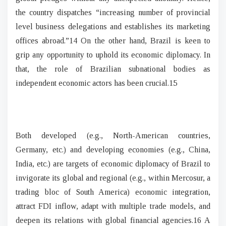
the country dispatches “increasing number of provincial
level business delegations and establishes its marketing
offices abroad.”14 On the other hand, Brazil is keen to
grip any opportunity to uphold its economic diplomacy. In
that, the role of Brazilian subnational bodies as
independent economic actors has been crucial.15
Both developed (e.g., North-American countries,
Germany, etc.) and developing economies (e.g., China,
India, etc.) are targets of economic diplomacy of Brazil to
invigorate its global and regional (e.g., within Mercosur, a
trading bloc of South America) economic integration,
attract FDI inflow, adapt with multiple trade models, and
deepen its relations with global financial agencies.16 A