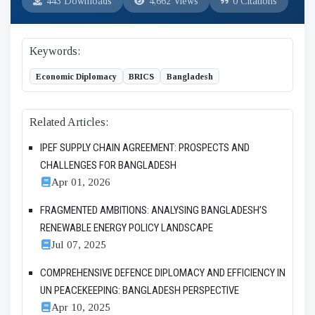
443 Downloads
4,662 Views
0 Citations
Keywords:
Economic Diplomacy
BRICS
Bangladesh
Related Articles:
IPEF SUPPLY CHAIN AGREEMENT: PROSPECTS AND
CHALLENGES FOR BANGLADESH
Apr 01, 2026
FRAGMENTED AMBITIONS: ANALYSING BANGLADESH’S
RENEWABLE ENERGY POLICY LANDSCAPE
Jul 07, 2025
COMPREHENSIVE DEFENCE DIPLOMACY AND EFFICIENCY IN
UN PEACEKEEPING: BANGLADESH PERSPECTIVE
Apr 10, 2025