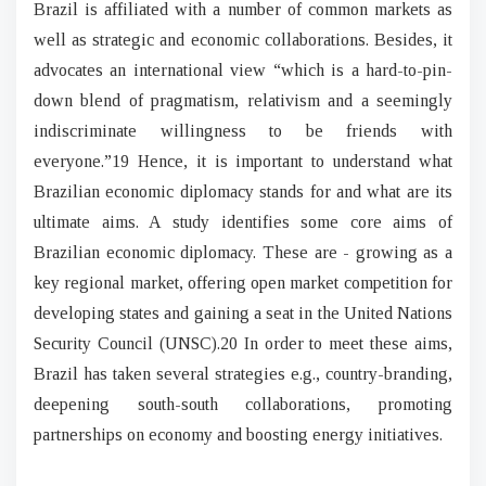
Brazil is affiliated with a number of common markets as
well as strategic and economic collaborations. Besides, it
advocates an international view “which is a hard-to-pin-
down blend of pragmatism, relativism and a seemingly
indiscriminate willingness to be friends with
everyone.”19 Hence, it is important to understand what
Brazilian economic diplomacy stands for and what are its
ultimate aims. A study identifies some core aims of
Brazilian economic diplomacy. These are - growing as a
key regional market, offering open market competition for
developing states and gaining a seat in the United Nations
Security Council (UNSC).20 In order to meet these aims,
Brazil has taken several strategies e.g., country-branding,
deepening south-south collaborations, promoting
partnerships on economy and boosting energy initiatives.