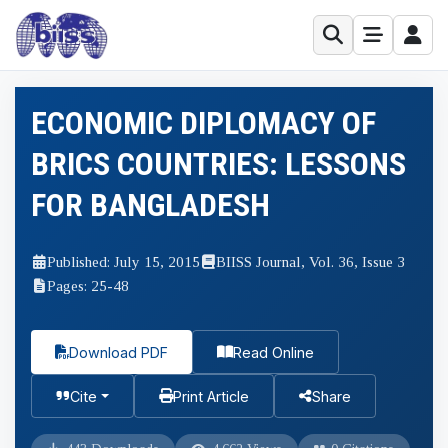
ECONOMIC DIPLOMACY OF
BRICS COUNTRIES: LESSONS
FOR BANGLADESH
Published: July 15, 2015
BIISS Journal, Vol. 36, Issue 3
Pages: 25-48
Download PDF
Read Online
Cite
Print Article
Share