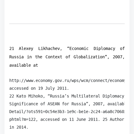
21 Alexey Likhachev, “Economic Diplomacy of
Russia in the Context of Globalization”, 2007,
available at
http://www.economy.gov.ru/wps/wcm/connect/economylib
accessed on 19 July 2011.

22 Kato Mihoko, “Russia’s Multilateral Diplomacy in 
Significance of ASEAN for Russia”, 2007, available a
Detail/?ots591=0c54e3b3-1e9c-be1e-2c24-a6a8c7060233&
phtml?m=122, accessed on 11 June 2011. 25 Author’s i
in 2014.