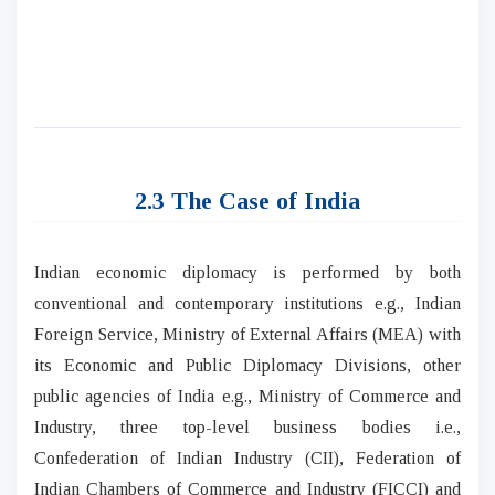
2.3 The Case of India
Indian economic diplomacy is performed by both
conventional and contemporary institutions e.g., Indian
Foreign Service, Ministry of External Affairs (MEA) with
its Economic and Public Diplomacy Divisions, other
public agencies of India e.g., Ministry of Commerce and
Industry, three top-level business bodies i.e.,
Confederation of Indian Industry (CII), Federation of
Indian Chambers of Commerce and Industry (FICCI) and