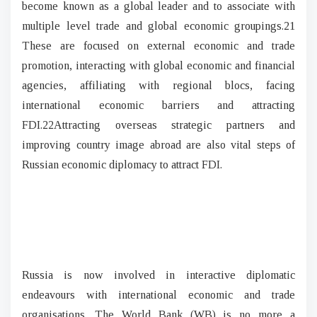
become known as a global leader and to associate with
multiple level trade and global economic groupings.21
These are focused on external economic and trade
promotion, interacting with global economic and financial
agencies, affiliating with regional blocs, facing
international economic barriers and attracting
FDI.22
Attracting overseas strategic partners and
improving country image abroad are also vital steps of
Russian economic diplomacy to attract FDI.
Russia is now involved in interactive diplomatic
endeavours with international economic and trade
organisations. The World Bank (WB) is no more a