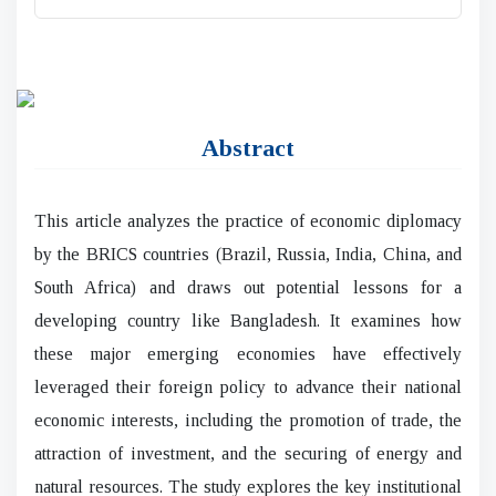
Abstract
This article analyzes the practice of economic diplomacy
by the BRICS countries (Brazil, Russia, India, China, and
South Africa) and draws out potential lessons for a
developing country like Bangladesh. It examines how
these major emerging economies have effectively
leveraged their foreign policy to advance their national
economic interests, including the promotion of trade, the
attraction of investment, and the securing of energy and
natural resources. The study explores the key institutional