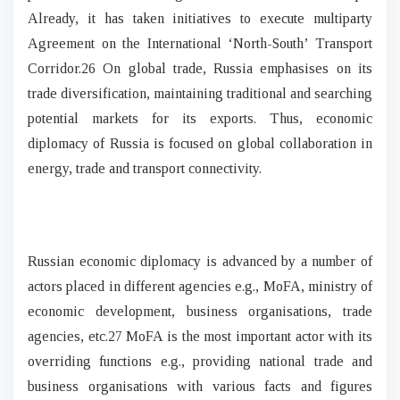
Already, it has taken initiatives to execute multiparty
Agreement on the International ‘North-South’ Transport
Corridor.26 On global trade, Russia emphasises on its
trade diversification, maintaining traditional and searching
potential markets for its exports. Thus, economic
diplomacy of Russia is focused on global collaboration in
energy, trade and transport connectivity.
Russian economic diplomacy is advanced by a number of
actors placed in different agencies e.g., MoFA, ministry of
economic development, business organisations, trade
agencies, etc.27 MoFA is the most important actor with its
overriding functions e.g., providing national trade and
business organisations with various facts and figures