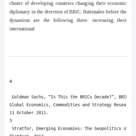
cluster of developing countries changing their economic
diplomacy in the direction of BRIC. Rationales before the
dynamism are the following three: increasing their
international
4
 Goldman Sachs, “Is This the BRICs Decade?”, BRICs M
Global Economics, Commodities and Strategy Research,
11 October 2011.

5

 Stratfor, Emerging Economies: The Geopolitics of th