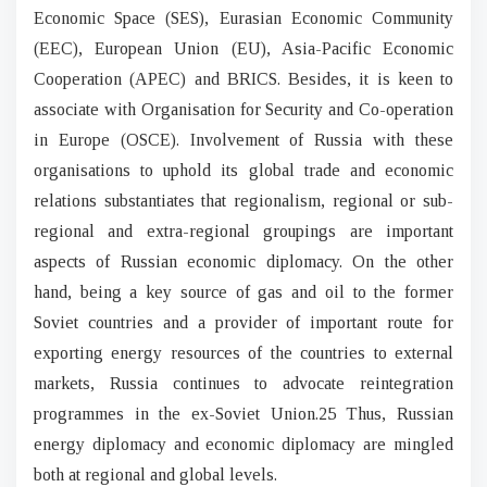
Economic Space (SES), Eurasian Economic Community
(EEC), European Union (EU), Asia-Pacific Economic
Cooperation (APEC) and BRICS. Besides, it is keen to
associate with Organisation for Security and Co-operation
in Europe (OSCE). Involvement of Russia with these
organisations to uphold its global trade and economic
relations substantiates that regionalism, regional or sub-
regional and extra-regional groupings are important
aspects of Russian economic diplomacy. On the other
hand, being a key source of gas and oil to the former
Soviet countries and a provider of important route for
exporting energy resources of the countries to external
markets, Russia continues to advocate reintegration
programmes in the ex-Soviet Union.25 Thus, Russian
energy diplomacy and economic diplomacy are mingled
both at regional and global levels.