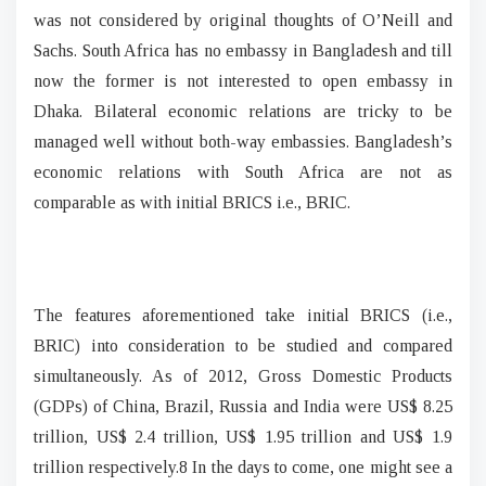
was not considered by original thoughts of O’Neill and
Sachs. South Africa has no embassy in Bangladesh and till
now the former is not interested to open embassy in
Dhaka. Bilateral economic relations are tricky to be
managed well without both-way embassies. Bangladesh’s
economic relations with South Africa are not as
comparable as with initial BRICS i.e., BRIC.
The features aforementioned take initial BRICS (i.e.,
BRIC) into consideration to be studied and compared
simultaneously. As of 2012, Gross Domestic Products
(GDPs) of China, Brazil, Russia and India were US$ 8.25
trillion, US$ 2.4 trillion, US$ 1.95 trillion and US$ 1.9
trillion respectively.8 In the days to come, one might see a