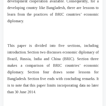
development cooperation available. Consequently, for a
developing country like Bangladesh, there are lessons to
learn from the practices of BRIC countries’ economic
diplomacy.
This paper is divided into five sections, including
introduction. Section two discusses economic diplomacy of
Brazil, Russia, India and China (BRIC). Section three
makes a comparison of BRIC countries’ economic
diplomacy. Section four draws some lessons for
Bangladesh. Section five ends with concluding remarks. It
is to note that this paper limits incorporating data no later
than 30 June 2014.