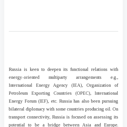
Russia is keen to deepen its functional relations with
energy-oriented multiparty arrangements e.g.,
International Energy Agency (IEA), Organization of
Petroleum Exporting Countries (OPEC), International
Energy Forum (IEF), etc. Russia has also been pursuing
bilateral diplomacy with some countries producing oil. On
transport connectivity, Russia is focused on assessing its
potential to be a bridge between Asia and Europe.