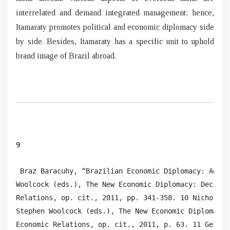
interrelated and demand integrated management; hence,
Itamaraty promotes political and economic diplomacy side
by side. Besides, Itamaraty has a specific unit to uphold
brand image of Brazil abroad.
9
 Braz Baracuhy, “Brazilian Economic Diplomacy: Agric
Woolcock (eds.), The New Economic Diplomacy: Decisio
Relations, op. cit., 2011, pp. 341-358. 10 Nicholas 
Stephen Woolcock (eds.), The New Economic Diplomacy 
Economic Relations, op. cit., 2011, p. 63. 11 Gelson