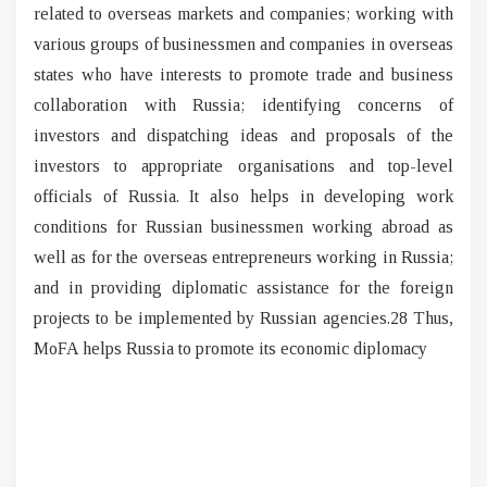
related to overseas markets and companies; working with
various groups of businessmen and companies in overseas
states who have interests to promote trade and business
collaboration with Russia; identifying concerns of
investors and dispatching ideas and proposals of the
investors to appropriate organisations and top-level
officials of Russia. It also helps in developing work
conditions for Russian businessmen working abroad as
well as for the overseas entrepreneurs working in Russia;
and in providing diplomatic assistance for the foreign
projects to be implemented by Russian agencies.28 Thus,
MoFA helps Russia to promote its economic diplomacy