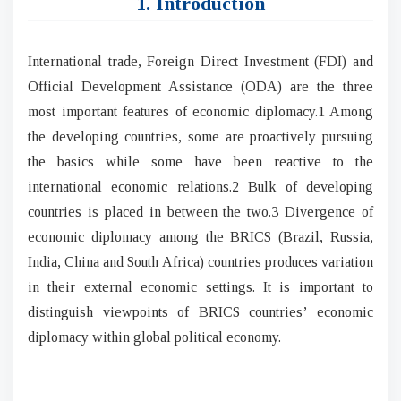
1. Introduction
International trade, Foreign Direct Investment (FDI) and
Official Development Assistance (ODA) are the three
most important features of economic diplomacy.1 Among
the developing countries, some are proactively pursuing
the basics while some have been reactive to the
international economic relations.2 Bulk of developing
countries is placed in between the two.3 Divergence of
economic diplomacy among the BRICS (Brazil, Russia,
India, China and South Africa) countries produces variation
in their external economic settings. It is important to
distinguish viewpoints of BRICS countries’ economic
diplomacy within global political economy.