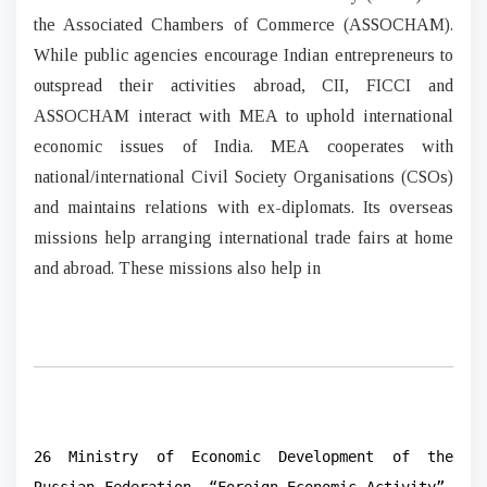
the Associated Chambers of Commerce (ASSOCHAM).
While public agencies encourage Indian entrepreneurs to
outspread their activities abroad, CII, FICCI and
ASSOCHAM interact with MEA to uphold international
economic issues of India. MEA cooperates with
national/international Civil Society Organisations (CSOs)
and maintains relations with ex-diplomats. Its overseas
missions help arranging international trade fairs at home
and abroad. These missions also help in
26 Ministry of Economic Development of the
Russian Federation, “Foreign-Economic Activity”,