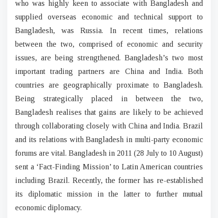
who was highly keen to associate with Bangladesh and
supplied overseas economic and technical support to
Bangladesh, was Russia. In recent times, relations
between the two, comprised of economic and security
issues, are being strengthened. Bangladesh’s two most
important trading partners are China and India. Both
countries are geographically proximate to Bangladesh.
Being strategically placed in between the two,
Bangladesh realises that gains are likely to be achieved
through collaborating closely with China and India. Brazil
and its relations with Bangladesh in multi-party economic
forums are vital. Bangladesh in 2011 (28 July to 10 August)
sent a ‘Fact-Finding Mission’ to Latin American countries
including Brazil. Recently, the former has re-established
its diplomatic mission in the latter to further mutual
economic diplomacy.