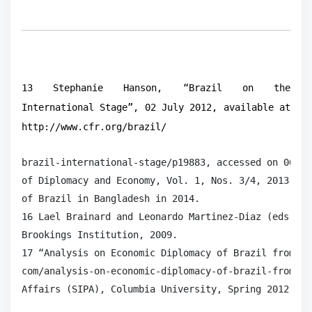
13 Stephanie Hanson, “Brazil on the
International Stage”, 02 July 2012, available at
http://www.cfr.org/brazil/
brazil-international-stage/p19883, accessed on 06 Au
of Diplomacy and Economy, Vol. 1, Nos. 3/4, 2013, p.
of Brazil in Bangladesh in 2014.

16 Lael Brainard and Leonardo Martinez-Diaz (eds.), 
Brookings Institution, 2009.

17 “Analysis on Economic Diplomacy of Brazil from 19
com/analysis-on-economic-diplomacy-of-brazil-from-19
Affairs (SIPA), Columbia University, Spring 2012.