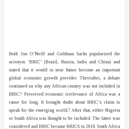
Both Jim O’Neill and Goldman Sachs popularised the
acronym ‘BRIC’ (Brazil, Russia, India and China) and
stated that it would in near future become an important
global economic growth provider. Thereafter, a debate
continued on why any African country was not included in
BRIC? Perceived economic irrelevance of Africa was a
cause for long. It brought doubt about BRIC’s claim to
speak for the emerging world.7 After that, either Nigeria
or South Africa was thought to be included. The latter was
considered and BRIC became BRICS in 2010. South Africa