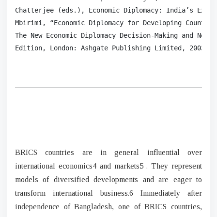
Chatterjee (eds.), Economic Diplomacy: India’s Exper
Mbirimi, “Economic Diplomacy for Developing Countrie
The New Economic Diplomacy Decision-Making and Negot
Edition, London: Ashgate Publishing Limited, 2003, p
BRICS countries are in general influential over
international economics4 and markets5 . They represent
models of diversified developments and are eager to
transform international business.6 Immediately after
independence of Bangladesh, one of BRICS countries,