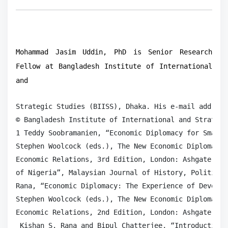
Mohammad Jasim Uddin, PhD is Senior Research
Fellow at Bangladesh Institute of International
and
Strategic Studies (BIISS), Dhaka. His e-mail address
© Bangladesh Institute of International and Strategi
1 Teddy Soobramanien, “Economic Diplomacy for Small 
Stephen Woolcock (eds.), The New Economic Diplomacy:
Economic Relations, 3rd Edition, London: Ashgate Pub
of Nigeria”, Malaysian Journal of History, Politics 
Rana, “Economic Diplomacy: The Experience of Develop
Stephen Woolcock (eds.), The New Economic Diplomacy:
Economic Relations, 2nd Edition, London: Ashgate Pub
 Kishan S. Rana and Bipul Chatterjee, “Introduction: