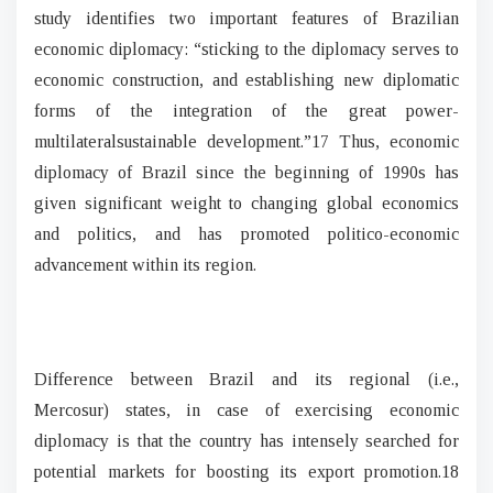
study identifies two important features of Brazilian
economic diplomacy: “sticking to the diplomacy serves to
economic construction, and establishing new diplomatic
forms of the integration of the great power-
multilateralsustainable development.”17 Thus, economic
diplomacy of Brazil since the beginning of 1990s has
given significant weight to changing global economics
and politics, and has promoted politico-economic
advancement within its region.
Difference between Brazil and its regional (i.e.,
Mercosur) states, in case of exercising economic
diplomacy is that the country has intensely searched for
potential markets for boosting its export promotion.18