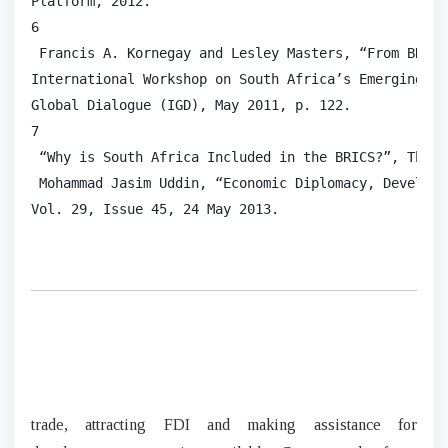
Platform, 2012.

6

 Francis A. Kornegay and Lesley Masters, “From BRIC 
International Workshop on South Africa’s Emerging Po
Global Dialogue (IGD), May 2011, p. 122.

7

 “Why is South Africa Included in the BRICS?”, The E
 Mohammad Jasim Uddin, “Economic Diplomacy, Developi
Vol. 29, Issue 45, 24 May 2013.  
trade, attracting FDI and making assistance for