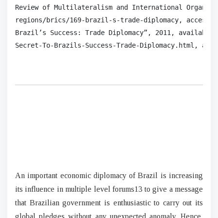
Review of Multilateralism and International Organiza
regions/brics/169-brazil-s-trade-diplomacy, accessed
Brazil’s Success: Trade Diplomacy”, 2011, available 
Secret‐To‐Brazils‐Success‐Trade‐Diplomacy.html, acce
An important economic diplomacy of Brazil is increasing
its influence in multiple level forums13 to give a message
that Brazilian government is enthusiastic to carry out its
global pledges without any unexpected anomaly. Hence,