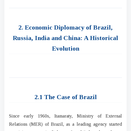
2. Economic Diplomacy of Brazil,
Russia, India and China: A Historical
Evolution
2.1 The Case of Brazil
Since early 1960s, Itamaraty, Ministry of External
Relations (MER) of Brazil, as a leading agency started