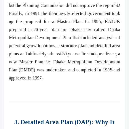
but the Planning Commission did not approve the report.32
Finally, in 1991 the then newly elected government took
up the proposal for a Master Plan. In 1995, RAJUK
prepared a 20-year plan for Dhaka city called Dhaka
Metropolitan Development Plan that included analysis of
potential growth options, a structure plan and detailed area
plans and ultimately, almost 30 years after independence, a
new Master Plan i.e. Dhaka Metropolitan Development
Plan (DMDP) was undertaken and completed in 1995 and
approved in 1997.
3. Detailed Area Plan (DAP): Why It