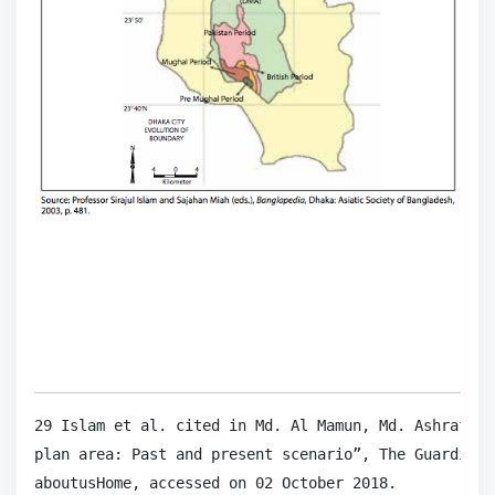
29 Islam et al. cited in Md. Al Mamun, Md. Ashraf Al
plan area: Past and present scenario”, The Guardian,
aboutusHome, accessed on 02 October 2018.