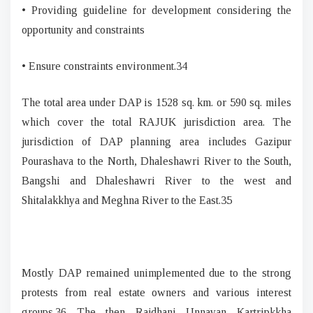
• Providing guideline for development considering the
opportunity and constraints
• Ensure constraints environment.34
The total area under DAP is 1528 sq. km. or 590 sq. miles
which cover the total RAJUK jurisdiction area. The
jurisdiction of DAP planning area includes Gazipur
Pourashava to the North, Dhaleshawri River to the South,
Bangshi and Dhaleshawri River to the west and
Shitalakkhya and Meghna River to the East.35
Mostly DAP remained unimplemented due to the strong
protests from real estate owners and various interest
groups.36 The then Rajdhani Unnayan Kartripkkha