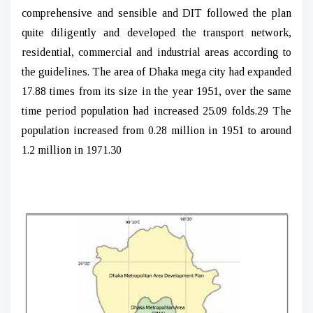
comprehensive and sensible and DIT followed the plan
quite diligently and developed the transport network,
residential, commercial and industrial areas according to
the guidelines. The area of Dhaka mega city had expanded
17.88 times from its size in the year 1951, over the same
time period population had increased 25.09 folds.29 The
population increased from 0.28 million in 1951 to around
1.2 million in 1971.30