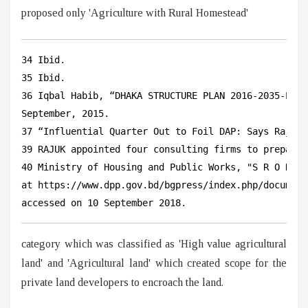
proposed only 'Agriculture with Rural Homestead'
34 Ibid.

35 Ibid.

36 Iqbal Habib, “DHAKA STRUCTURE PLAN 2016-2035-Prio
September, 2015.

37 “Influential Quarter Out to Foil DAP: Says Rajuk 
39 RAJUK appointed four consulting firms to prepare D
40 Ministry of Housing and Public Works, "S R O No 1
at https://www.dpp.gov.bd/bgpress/index.php/document
accessed on 10 September 2018.
category which was classified as 'High value agricultural
land' and 'Agricultural land' which created scope for the
private land developers to encroach the land.