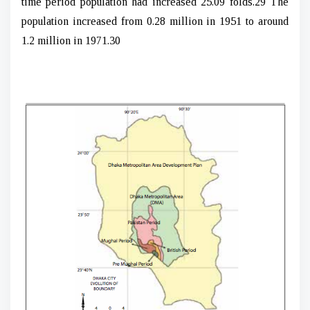
time period population had increased 25.09 folds.29 The
population increased from 0.28 million in 1951 to around
1.2 million in 1971.30