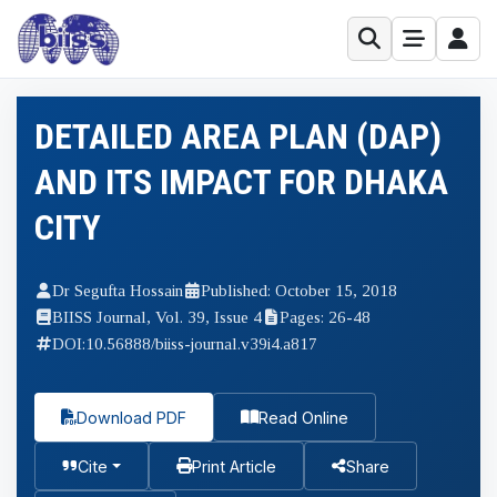
DETAILED AREA PLAN (DAP)
AND ITS IMPACT FOR DHAKA
CITY
Dr Segufta Hossain
Published: October 15, 2018
BIISS Journal, Vol. 39, Issue 4
Pages: 26-48
DOI:
10.56888/biiss-journal.v39i4.a817
Download PDF
Read Online
Cite
Print Article
Share