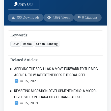
Copy DOI
496 Downloads
4,892 Views
0 Citations
Keywords:
DAP
Dhaka
Urban Planning
Related Articles:
APPLYING THE SDG 11 AS A MOVE FORWARD TO THE MDG
AGENDA: TO WHAT EXTENT DOES THE GOAL REFL...
Jan 15, 2021
REVISITING MIGRATION-DEVELOPMENT NEXUS: A MICRO-
LEVEL STUDY IN DHAKA CITY OF BANGLADESH
Jan 15, 2019