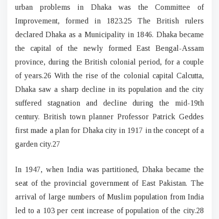
urban problems in Dhaka was the Committee of
Improvement, formed in 1823.25 The British rulers
declared Dhaka as a Municipality in 1846. Dhaka became
the capital of the newly formed East Bengal-Assam
province, during the British colonial period, for a couple
of years.26 With the rise of the colonial capital Calcutta,
Dhaka saw a sharp decline in its population and the city
suffered stagnation and decline during the mid-19th
century. British town planner Professor Patrick Geddes
first made a plan for Dhaka city in 1917 in the concept of a
garden city.27
In 1947, when India was partitioned, Dhaka became the
seat of the provincial government of East Pakistan. The
arrival of large numbers of Muslim population from India
led to a 103 per cent increase of population of the city.28