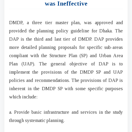
was Ineffective
DMDP, a three tier master plan, was approved and
provided the planning policy guideline for Dhaka. The
DAP is the third and last tier of DMDP. DAP provides
more detailed planning proposals for specific sub-areas
compliant with the Structure Plan (SP) and Urban Area
Plan (UAP). The general objective of DAP is to
implement the provisions of the DMDP SP and UAP
policies and recommendations. The provisions of DAP is
inherent in the DMDP SP with some specific purposes
which include:
a. Provide basic infrastructure and services in the study
through systematic planning.