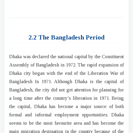
2.2 The Bangladesh Period
Dhaka was declared the national capital by the Constituent
Assembly of Bangladesh in 1972. The rapid expansion of
Dhaka city began with the end of the Liberation War of
Bangladesh In 1971. Although Dhaka is the capital of
Bangladesh, the city did not get attention for planning for
a long time after the country’s liberation in 1971. Being
the capital, Dhaka has become a major source of both
formal and informal employment opportunities. Dhaka
seems to be the most favourite area and has become the
main migration destination in the country because of the