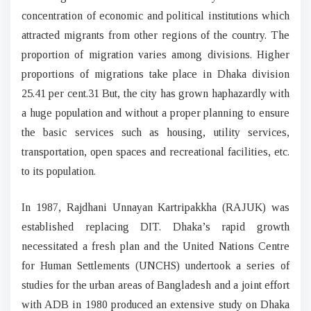
concentration of economic and political institutions which
attracted migrants from other regions of the country. The
proportion of migration varies among divisions. Higher
proportions of migrations take place in Dhaka division
25.41 per cent.31 But, the city has grown haphazardly with
a huge population and without a proper planning to ensure
the basic services such as housing, utility services,
transportation, open spaces and recreational facilities, etc.
to its population.
In 1987, Rajdhani Unnayan Kartripakkha (RAJUK) was
established replacing DIT. Dhaka’s rapid growth
necessitated a fresh plan and the United Nations Centre
for Human Settlements (UNCHS) undertook a series of
studies for the urban areas of Bangladesh and a joint effort
with ADB in 1980 produced an extensive study on Dhaka