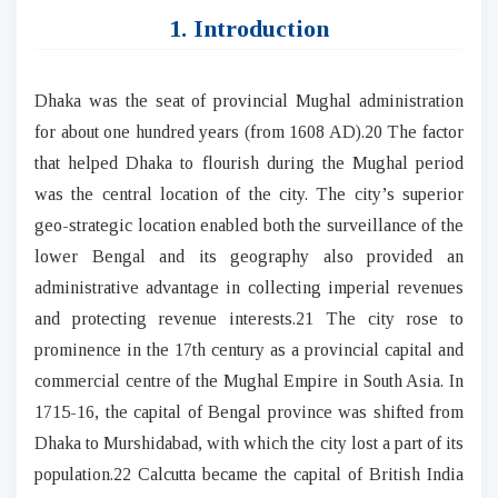
1. Introduction
Dhaka was the seat of provincial Mughal administration
for about one hundred years (from 1608 AD).20 The factor
that helped Dhaka to flourish during the Mughal period
was the central location of the city. The city’s superior
geo-strategic location enabled both the surveillance of the
lower Bengal and its geography also provided an
administrative advantage in collecting imperial revenues
and protecting revenue interests.21 The city rose to
prominence in the 17th century as a provincial capital and
commercial centre of the Mughal Empire in South Asia. In
1715-16, the capital of Bengal province was shifted from
Dhaka to Murshidabad, with which the city lost a part of its
population.22 Calcutta became the capital of British India