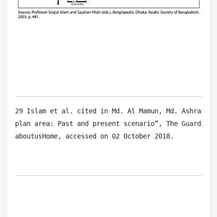
29 Islam et al. cited in Md. Al Mamun, Md. Ashraf Al
plan area: Past and present scenario”, The Guardian,
aboutusHome, accessed on 02 October 2018.