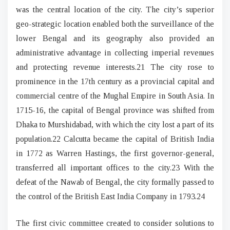
was the central location of the city. The city’s superior
geo-strategic location enabled both the surveillance of the
lower Bengal and its geography also provided an
administrative advantage in collecting imperial revenues
and protecting revenue interests.21 The city rose to
prominence in the 17th century as a provincial capital and
commercial centre of the Mughal Empire in South Asia. In
1715-16, the capital of Bengal province was shifted from
Dhaka to Murshidabad, with which the city lost a part of its
population.22 Calcutta became the capital of British India
in 1772 as Warren Hastings, the first governor-general,
transferred all important offices to the city.23 With the
defeat of the Nawab of Bengal, the city formally passed to
the control of the British East India Company in 1793.24
The first civic committee created to consider solutions to