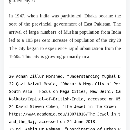
garden city.27
In 1947, when India was partitioned, Dhaka became the
seat of the provincial government of East Pakistan. The
arrival of large numbers of Muslim population from India
led to a 103 per cent increase of population of the city.28
The city began to experience rapid urbanization from the
1950s. This city is growing primarily in a
20 Adnan Zillur Morshed, “Understanding Mughal Dhaka
22 Qazi Azizul Mowla, “Dhaka: A Mega City of Persist
South Asia – Focus on Mega Cities, New Delhi: Cambri
Kolkata/Capital-of-British-India, accessed on 05 Sep
24 David Steven Cohen, "The Jewel in the Crown: Part
https://www.academia.edu/10071816/The_Jewel_in_the_C
and_the_Raj, accessed on 24 June 2018.

25 Md. Ashiq Ur Rahman, “Coordination of Urban Plann