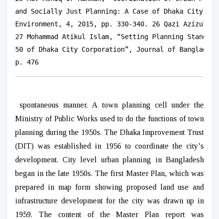
and Socially Just Planning: A Case of Dhaka City, Ba
Environment, 4, 2015, pp. 330-340. 26 Qazi Azizul Mo
27 Mohammad Atikul Islam, “Setting Planning Standard
50 of Dhaka City Corporation”, Journal of Bangladesh
p. 476
spontaneous manner. A town planning cell under the
Ministry of Public Works used to do the functions of town
planning during the 1950s. The Dhaka Improvement Trust
(DIT) was established in 1956 to coordinate the city’s
development. City level urban planning in Bangladesh
began in the late 1950s. The first Master Plan, which was
prepared in map form showing proposed land use and
infrastructure development for the city was drawn up in
1959. The content of the Master Plan report was