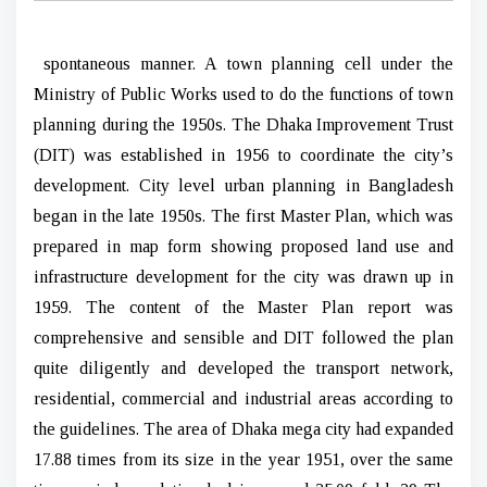
spontaneous manner. A town planning cell under the
Ministry of Public Works used to do the functions of town
planning during the 1950s. The Dhaka Improvement Trust
(DIT) was established in 1956 to coordinate the city’s
development. City level urban planning in Bangladesh
began in the late 1950s. The first Master Plan, which was
prepared in map form showing proposed land use and
infrastructure development for the city was drawn up in
1959. The content of the Master Plan report was
comprehensive and sensible and DIT followed the plan
quite diligently and developed the transport network,
residential, commercial and industrial areas according to
the guidelines. The area of Dhaka mega city had expanded
17.88 times from its size in the year 1951, over the same