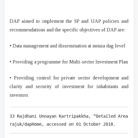
DAP aimed to implement the SP and UAP policies and
recommendations and the specific objectives of DAP are:
• Data management and dissemination at mouza dag level
• Providing a programme for Multi-sector Investment Plan
• Providing control for private sector development and
clarity and security of investment for inhabitants and
investors
33 Rajdhani Unnayan Kartripakkha, “Detailed Area Pla
rajuk/dapHome, accessed on 01 October 2018.