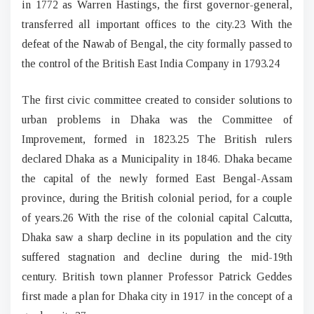
in 1772 as Warren Hastings, the first governor-general,
transferred all important offices to the city.23 With the
defeat of the Nawab of Bengal, the city formally passed to
the control of the British East India Company in 1793.24
The first civic committee created to consider solutions to
urban problems in Dhaka was the Committee of
Improvement, formed in 1823.25 The British rulers
declared Dhaka as a Municipality in 1846. Dhaka became
the capital of the newly formed East Bengal-Assam
province, during the British colonial period, for a couple
of years.26 With the rise of the colonial capital Calcutta,
Dhaka saw a sharp decline in its population and the city
suffered stagnation and decline during the mid-19th
century. British town planner Professor Patrick Geddes
first made a plan for Dhaka city in 1917 in the concept of a