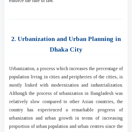
enforce the rule of law.
2. Urbanization and Urban Planning in
Dhaka City
Urbanization, a process which increases the percentage of
population living in cities and peripheries of the cities, is
mostly linked with modernization and industrialization.
Although the process of urbanization in Bangladesh was
relatively slow compared to other Asian countries, the
country has experienced a remarkable progress of
urbanization and urban growth in terms of increasing
proportion of urban population and urban centres since the