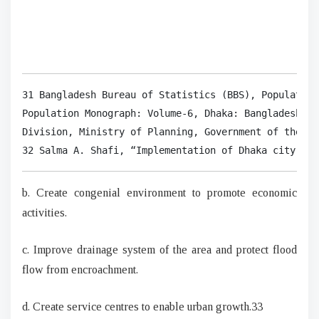
31 Bangladesh Bureau of Statistics (BBS), Population
Population Monograph: Volume-6, Dhaka: Bangladesh Bu
Division, Ministry of Planning, Government of the Pe
32 Salma A. Shafi, “Implementation of Dhaka city Mas
b. Create congenial environment to promote economic
activities.
c. Improve drainage system of the area and protect flood
flow from encroachment.
d. Create service centres to enable urban growth.33