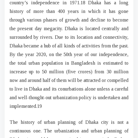
country’s independence in 1971.18 Dhaka has a long
history of more than 400 years in which it has gone
through various phases of growth and decline to become
the present day megacity. Dhaka is located centrally and
surrounded by rivers. Due to its location and connectivity,
Dhaka became a hub of all kinds of activities from the past.
By the year 2020, on the 50th year of our independence,
the total urban population in Bangladesh is estimated to
increase up to 50 million (five crores) from 30 million
now and around half of them will be attracted or compelled
to live in Dhaka and its conurbations alone unless a careful
and well-thought-out urbanization policy is undertaken and
implemented.19
The history of urban planning of Dhaka city is not a
continuous one. The urbanization and urban planning of