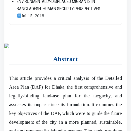
ENVIRONMENTALLY-DISPLACED MIGRANTS IN
BANGLADESH: HUMAN SECURITY PERSPECTIVES
Jul 15, 2018
Abstract
This article provides a critical analysis of the Detailed
Area Plan (DAP) for Dhaka, the first comprehensive and
legally-binding land-use plan for the megacity, and
assesses its impact since its formulation. It examines the
key objectives of the DAP, which were to guide the future
development of the city in a more planned, sustainable,
and environmentally-friendly manner. The study provides