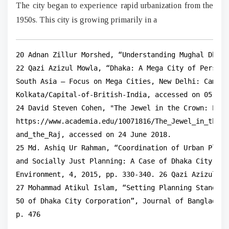
The city began to experience rapid urbanization from the
1950s. This city is growing primarily in a
20 Adnan Zillur Morshed, “Understanding Mughal Dhaka
22 Qazi Azizul Mowla, “Dhaka: A Mega City of Persist
South Asia – Focus on Mega Cities, New Delhi: Cambri
Kolkata/Capital-of-British-India, accessed on 05 Sep
24 David Steven Cohen, "The Jewel in the Crown: Part
https://www.academia.edu/10071816/The_Jewel_in_the_C
and_the_Raj, accessed on 24 June 2018.

25 Md. Ashiq Ur Rahman, “Coordination of Urban Plann
and Socially Just Planning: A Case of Dhaka City, Ba
Environment, 4, 2015, pp. 330-340. 26 Qazi Azizul Mo
27 Mohammad Atikul Islam, “Setting Planning Standard
50 of Dhaka City Corporation”, Journal of Bangladesh
p. 476