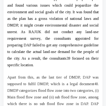
and found various issues which could jeopardize the
environment and social goals of the city. It was found that
as the plan has a gross violation of national laws and
DMDP, it might create environmental disaster and social
unrest. As RAJUK did not conduct any land-use
requirement survey, the consultants appointed for
preparing DAP failed to get any comprehensive guideline
to calculate the actual land-use demand for the people of
the city. As a result, the consultants39 focused on their
specific location.
Apart from this, as the last tier of DMDP, DAP was
supposed to fulfil DMDP, which is a legal document40.
DMDP categorizes flood flow zone into two categories, (i)
Main flood flow zone and (ii) sub flood flow zone, among
which there is no sub flood flow zone in DAP. DAP