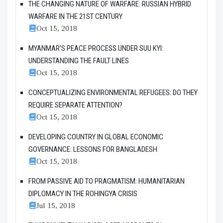
THE CHANGING NATURE OF WARFARE: RUSSIAN HYBRID
WARFARE IN THE 21ST CENTURY
Oct 15, 2018
MYANMAR’S PEACE PROCESS UNDER SUU KYI:
UNDERSTANDING THE FAULT LINES
Oct 15, 2018
CONCEPTUALIZING ENVIRONMENTAL REFUGEES: DO THEY
REQUIRE SEPARATE ATTENTION?
Oct 15, 2018
DEVELOPING COUNTRY IN GLOBAL ECONOMIC
GOVERNANCE: LESSONS FOR BANGLADESH
Oct 15, 2018
FROM PASSIVE AID TO PRAGMATISM: HUMANITARIAN
DIPLOMACY IN THE ROHINGYA CRISIS
Jul 15, 2018