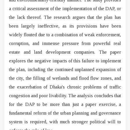
a critical assessment of the implementation of the DAP, or
the lack thereof. The research argues that the plan has
been largely ineffective, as its provisions have been
widely flouted due to a combination of weak enforcement,
corruption, and immense pressure from powerful real
estate and land development companies. The paper
explores the negative impacts of this failure to implement
the plan, including the continued unplanned expansion of
the city, the filling of wetlands and flood flow zones, and
the exacerbation of Dhaka's chronic problems of traffic
congestion and poor livability. The analysis concludes that
for the DAP to be more than just a paper exercise, a
fundamental reform of the urban planning and governance
system is required, with much stronger political will to