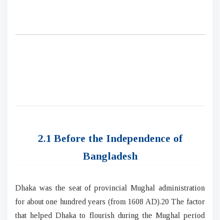
2.1 Before the Independence of
Bangladesh
Dhaka was the seat of provincial Mughal administration
for about one hundred years (from 1608 AD).20 The factor
that helped Dhaka to flourish during the Mughal period