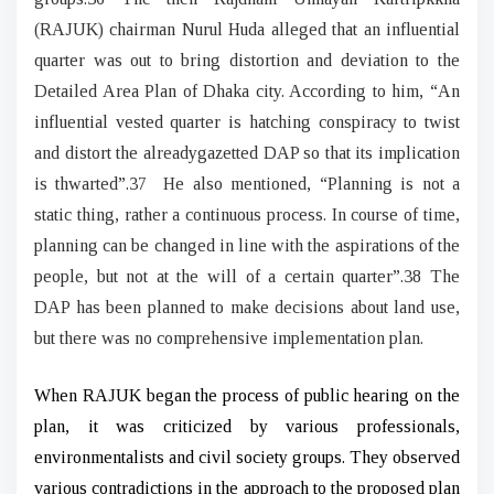
(RAJUK) chairman Nurul Huda alleged that an influential
quarter was out to bring distortion and deviation to the
Detailed Area Plan of Dhaka city. According to him, “An
influential vested quarter is hatching conspiracy to twist
and distort the alreadygazetted DAP so that its implication
is thwarted”.37 He also mentioned, “Planning is not a
static thing, rather a continuous process. In course of time,
planning can be changed in line with the aspirations of the
people, but not at the will of a certain quarter”.38 The
DAP has been planned to make decisions about land use,
but there was no comprehensive implementation plan.
When RAJUK began the process of public hearing on the
plan, it was criticized by various professionals,
environmentalists and civil society groups. They observed
various contradictions in the approach to the proposed plan