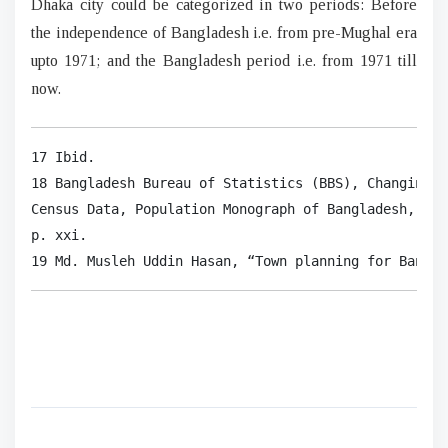
Dhaka city could be categorized in two periods: Before
the independence of Bangladesh i.e. from pre-Mughal era
upto 1971; and the Bangladesh period i.e. from 1971 till
now.
17 Ibid.

18 Bangladesh Bureau of Statistics (BBS), Changing P
Census Data, Population Monograph of Bangladesh, Dha
p. xxi.

19 Md. Musleh Uddin Hasan, “Town planning for Bangla