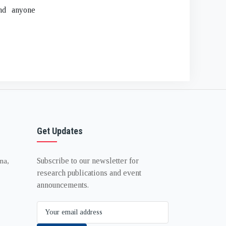
and anyone
Get Updates
Subscribe to our newsletter for
na,
research publications and event
announcements.