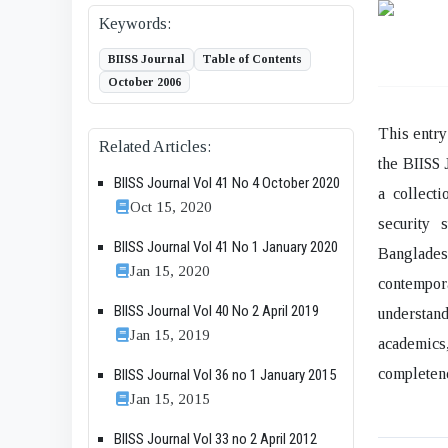
Keywords:
BIISS Journal
Table of Contents
October 2006
This entry
Related Articles:
the BIISS 
BIISS Journal Vol 41 No 4 October 2020
a collecti
Oct 15, 2020
security 
BIISS Journal Vol 41 No 1 January 2020
Bangladesh
Jan 15, 2020
contempora
BIISS Journal Vol 40 No 2 April 2019
understan
Jan 15, 2019
academics
completene
BIISS Journal Vol 36 no 1 January 2015
Jan 15, 2015
BIISS Journal Vol 33 no 2 April 2012