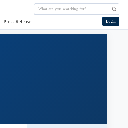
Press Release
Login