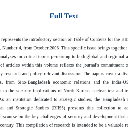
Full Text
 represents the introductory section or Table of Contents for the BII
 Number 4, from October 2006. This specific issue brings together 
 analyses on critical topics pertaining to both global and regional a
 of articles within this volume reflects the journal's commitment t
ty research and policy-relevant discussion. The papers cover a di
ts, from Sino-Bangladesh economic relations and the India-US
p to the security implications of North Korea's nuclear test and t
As an institution dedicated to strategic studies, the Bangladesh I
onal and Strategic Studies (BIISS) presents this collection to a
discourse on the key challenges of security and development that 
 century. This compilation of research is intended to be a valuable r