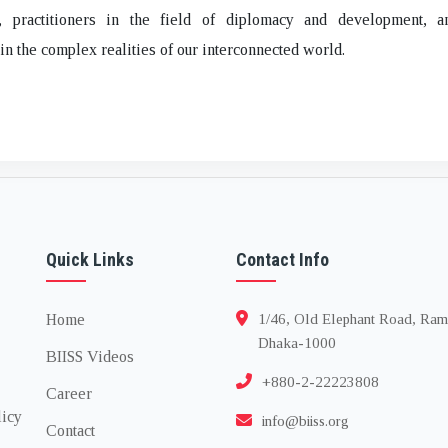
, practitioners in the field of diplomacy and development, 
 in the complex realities of our interconnected world.
Quick Links
Contact Info
Home
1/46, Old Elephant Road, Ram
Dhaka-1000
BIISS Videos
+880-2-22223808
Career
licy
info@biiss.org
Contact