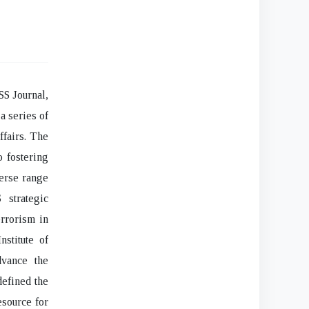
SS Journal,
a series of
ffairs. The
o fostering
verse range
 strategic
errorism in
nstitute of
dvance the
defined the
esource for