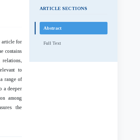
ARTICLE SECTIONS
Abstract
article for
Full Text
ue contains
 relations,
elevant to
 a range of
to a deeper
sion among
nsures the