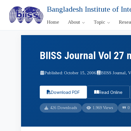
Bangladesh Institute of Int
Home
About
Topic
Rese
BIISS Journal Vol 27 
Published: October 15, 2006
BIISS Journal, V
Download PDF
Read Online
426 Downloads
1,969 Views
0 