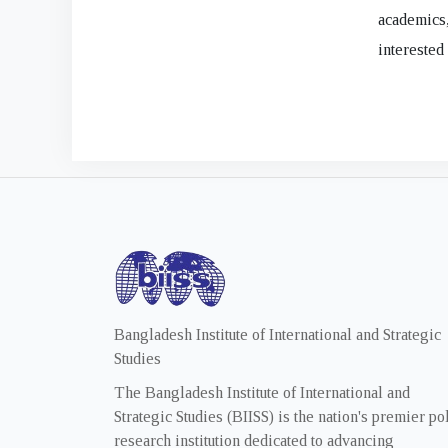
academics
interested
Bangladesh Institute of International and Strategic
Studies
The Bangladesh Institute of International and
Strategic Studies (BIISS) is the nation's premier po
research institution dedicated to advancing