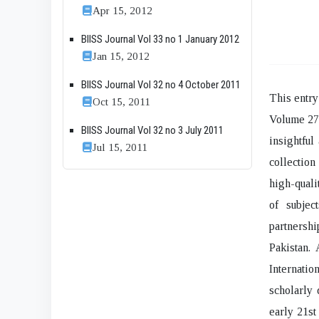
Apr 15, 2012
BIISS Journal Vol 33 no 1 January 2012
Jan 15, 2012
BIISS Journal Vol 32 no 4 October 2011
This entry
Oct 15, 2011
Volume 27,
BIISS Journal Vol 32 no 3 July 2011
insightful
Jul 15, 2011
collection
high-quali
of subjec
partnershi
Pakistan. 
Internati
scholarly 
early 21st