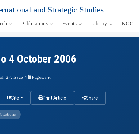
ernational and Strategic Studies
arch
Publications
Events
Library
NOC
no 4 October 2006
ol. 27, Issue 4
Pages: i-iv
Cite
Print Article
Share
Citations