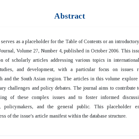
Abstract
 serves as a placeholder for the Table of Contents or an introductory 
Journal, Volume 27, Number 4, published in October 2006. This iss
on of scholarly articles addressing various topics in international
studies, and development, with a particular focus on issues r
 and the South Asian region. The articles in this volume explore
ry challenges and policy debates. The journal aims to contribute 
ding of these complex issues and to foster informed discus
, policymakers, and the general public. This placeholder e
ss of the issue's article manifest within the database structure.