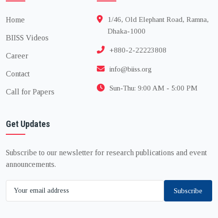
Home
1/46, Old Elephant Road, Ramna,
Dhaka-1000
BIISS Videos
+880-2-22223808
Career
info@biiss.org
Contact
Sun-Thu: 9:00 AM - 5:00 PM
Call for Papers
Get Updates
Subscribe to our newsletter for research publications and event
announcements.
Subscribe