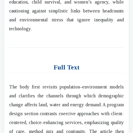
education, child survival, and women’s agency, while
cautioning against simplistic links between headcounts
and environmental stress that ignore inequality and
technology.
Full Text
The body first revisits population–environment models
and clarifies the channels through which demographic
change affects land, water and energy demand. A program
design section contrasts coercive approaches with client-
centered, choice-enhancing services, emphasizing quality
of care, method mix and continuity. The article then