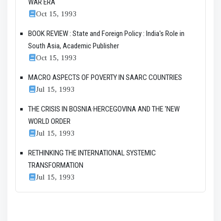
WAR ERA
Oct 15, 1993
BOOK REVIEW : State and Foreign Policy : India's Role in
South Asia, Academic Publisher
Oct 15, 1993
MACRO ASPECTS OF POVERTY IN SAARC COUNTRIES
Jul 15, 1993
THE CRISIS IN BOSNIA·HERCEGOVINA AND THE 'NEW
WORLD ORDER
Jul 15, 1993
RETHINKING THE INTERNATIONAL SYSTEMIC
TRANSFORMATION
Jul 15, 1993