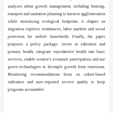
analyzes urban growth management, including housing,
transport and sanitation planning to harness agglomeration
while minimizing ecological footprints. A chapter on
migration explores remittances, labor markets and social
protection for mobile households. Finally, the paper
proposes a policy package: invest in education and
primary health, integrate reproductive health into basic
services, enable women’s economic participation, and use
green technologies to decouple growth from emissions.
Monitoring recommendations focus on cohort-based
indicators and user-reported service quality to keep
programs accountable.