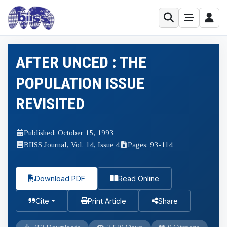
AFTER UNCED : THE
POPULATION ISSUE
REVISITED
Published: October 15, 1993
BIISS Journal, Vol. 14, Issue 4
Pages: 93-114
Download PDF
Read Online
Cite
Print Article
Share