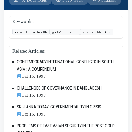
452 Downloads
3,520 Views
0 Citations
Keywords:
reproductive health
girls’ education
sustainable cities
Related Articles:
CONTEMPORARY INTERNATIONAL CONFLICTS IN SOUTH
ASIA : A COMPENDIUM
Oct 15, 1993
CHALLENGES OF GOVERNANCE IN BANGLADESH
Oct 15, 1993
SRI-LANKA TODAY: GOVERNMENTALITY IN CRISIS
Oct 15, 1993
PROBLEMS OF EAST ASIAN SECURITY IN THE POST-COLD