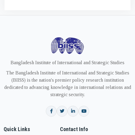
Bangladesh Institute of International and Strategic Studies
The Bangladesh Institute of International and Strategic Studies
(BIISS) is the nation's premier policy research institution
dedicated to advancing knowledge in international relations and
strategic security.
Quick Links
Contact Info