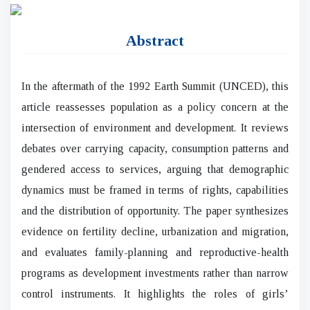
Abstract
In the aftermath of the 1992 Earth Summit (UNCED), this
article reassesses population as a policy concern at the
intersection of environment and development. It reviews
debates over carrying capacity, consumption patterns and
gendered access to services, arguing that demographic
dynamics must be framed in terms of rights, capabilities
and the distribution of opportunity. The paper synthesizes
evidence on fertility decline, urbanization and migration,
and evaluates family-planning and reproductive-health
programs as development investments rather than narrow
control instruments. It highlights the roles of girls’